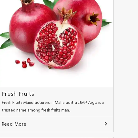
Fresh Fruits
Fresh Fruits Manufacturers in Maharashtra JJMP Argo is a
trusted name among fresh fruits man..
Read More