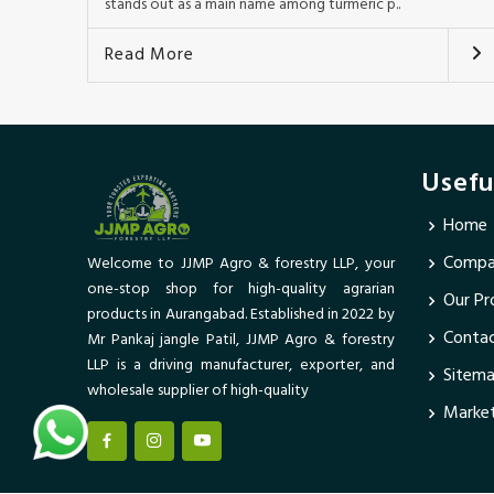
stands out as a main name among turmeric p..
Read More
Usefu
Home
Compan
Welcome to JJMP Agro & forestry LLP, your
one-stop shop for high-quality agrarian
Our Pr
products in Aurangabad. Established in 2022 by
Conta
Mr Pankaj jangle Patil, JJMP Agro & forestry
LLP is a driving manufacturer, exporter, and
Sitem
wholesale supplier of high-quality
Market