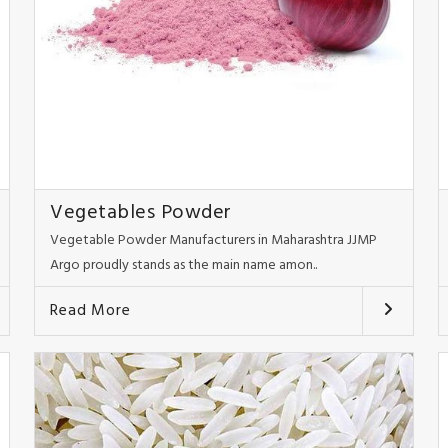
Vegetables Powder
Vegetable Powder Manufacturers in Maharashtra JJMP
Argo proudly stands as the main name amon..
Read More