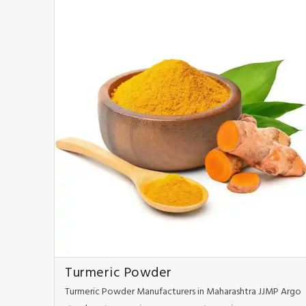
Turmeric Powder
Turmeric Powder Manufacturers in Maharashtra JJMP Argo