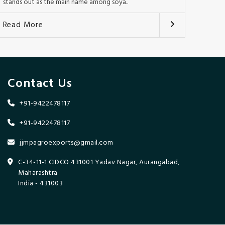
stands out as the main name among soya..
Read More
Contact Us
+91-9422478117
+91-9422478117
jjmpagroexports@gmail.com
C-34-11-1 CIDCO 431001 Yadav Nagar, Aurangabad,
Maharashtra
India - 431003