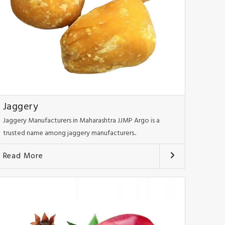
Jaggery
Jaggery Manufacturers in Maharashtra JJMP Argo is a
trusted name among jaggery manufacturers..
Read More