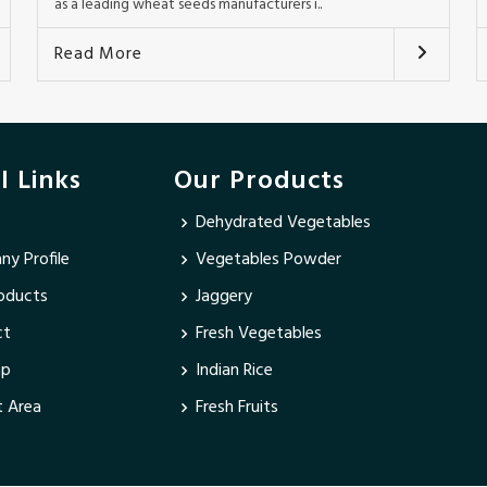
as a leading wheat seeds manufacturers i..
Read More
l Links
Our Products
Dehydrated Vegetables
y Profile
Vegetables Powder
oducts
Jaggery
ct
Fresh Vegetables
ap
Indian Rice
 Area
Fresh Fruits