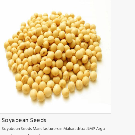
Soyabean Seeds
Soyabean Seeds Manufacturers in Maharashtra JJMP Argo