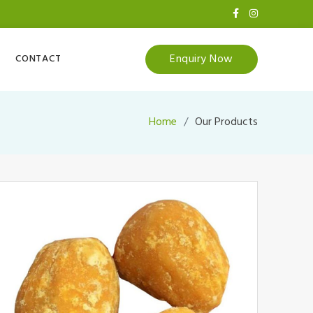
Enquiry Now
CONTACT
Home
Our Products