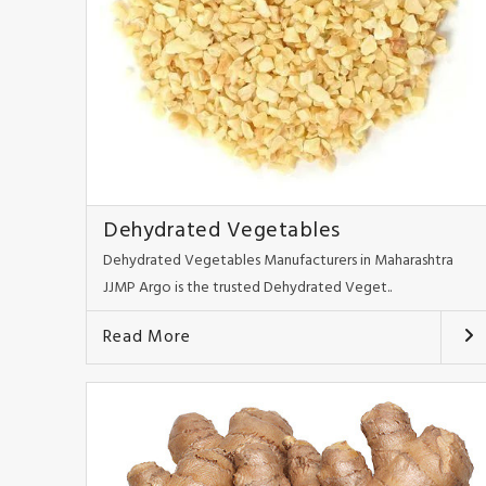
Dehydrated Vegetables
Dehydrated Vegetables Manufacturers in Maharashtra
JJMP Argo is the trusted Dehydrated Veget..
Read More