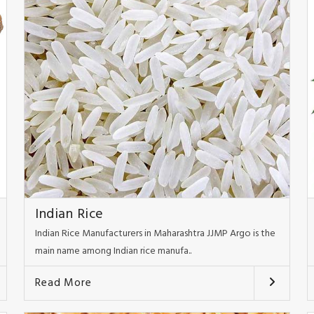
Indian Rice
Indian Rice Manufacturers in Maharashtra JJMP Argo is the
main name among Indian rice manufa..
Read More