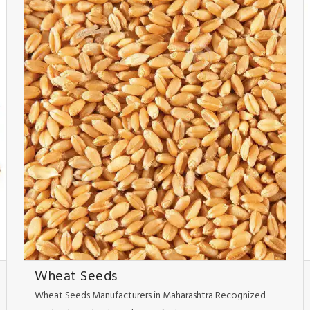
Wheat Seeds
Wheat Seeds Manufacturers in Maharashtra Recognized