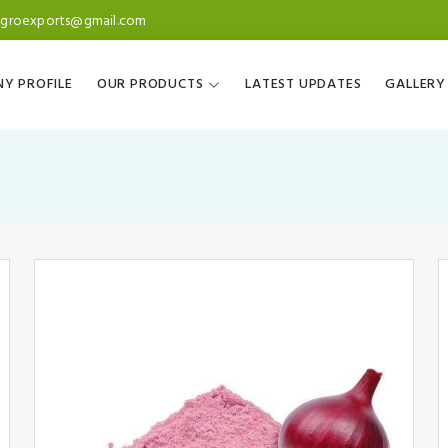
agroexports@gmail.com
Y PROFILE
OUR PRODUCTS
LATEST UPDATES
GALLERY