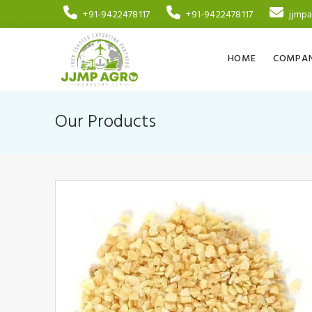
+91-9422478117
+91-9422478117
jjmp
HOME
COMPAN
Our Products