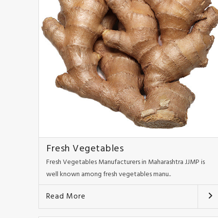
Fresh Vegetables
Fresh Vegetables Manufacturers in Maharashtra JJMP is
well known among fresh vegetables manu..
Read More