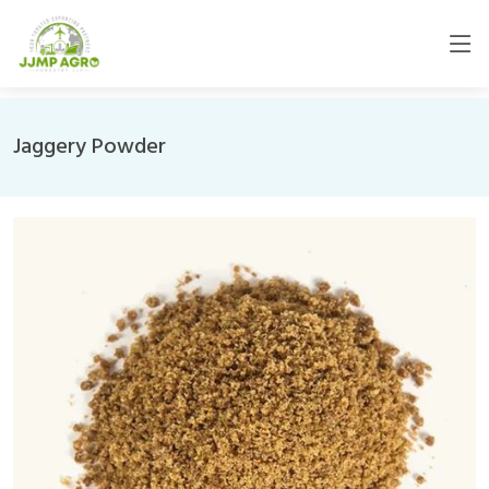
Jaggery Powder