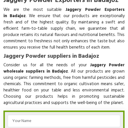
Jaggery Powder Exporters in Badajoz
We are the most suitable
Jaggery Powder Exporters
in Badajoz
. We ensure that our products are exceptionally
fresh and of the highest quality. By maintaining a swift and
efficient farm-to-table supply chain, we guarantee that all
produce retains its natural flavours and nutritional benefits. This
commitment to freshness not only enhances the taste but also
ensures you receive the full health benefits of each item.
Jaggery Powder suppliers in Badajoz
Consider us for all the needs of your
Jaggery Powder
wholesale suppliers in Badajoz
. All our products are grown
using organic farming methods, free from harmful pesticides and
chemicals. This commitment to organic cultivation means safer,
healthier food on your table and less environmental impact.
Choosing our products helps in promoting sustainable
agricultural practices and supports the well-being of the planet.