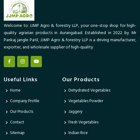
Welcome to JJMP Agro & forestry LLP, your one-stop shop for high-
quality agrarian products in Aurangabad. Established in 2022 by Mr
Pankaj jangle Patil, JJMP Agro & forestry LLP is a driving manufacturer,
exporter, and wholesale supplier of high-quality
Useful Links
Our Products
Home
Dehydrated Vegetables
Company Profile
Vegetables Powder
Our Products
Jaggery
Contact
Fresh Vegetables
Sitemap
Indian Rice