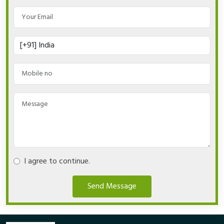
I agree to continue.
Send Message