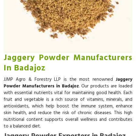
Jaggery Powder Manufacturers
In Badajoz
JJMP Agro & Forestry LLP is the most renowned
Jaggery
Powder Manufacturers in Badajoz
. Our products are loaded
with essential nutrients vital for maintaining good health. Each
fruit and vegetable is a rich source of vitamins, minerals, and
antioxidants, which help boost the immune system, enhance
skin health, and reduce the risk of chronic diseases. This high
nutritional content supports overall wellness and contributes
to a balanced diet.