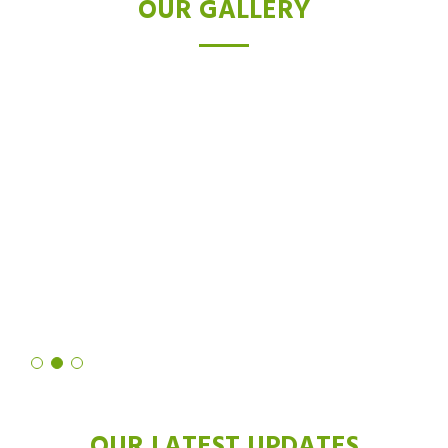
OUR GALLERY
TESTIMONIALS
I was skeptical about laser hair removal, but after trying the Diode
laser, I'm a believer. Not only did it drastically reduce hair growth,
but it also left my skin feeling softer and smoother than ever
before. It's truly a revolutionary technology!
Shruti Sharma
OUR LATEST UPDATES