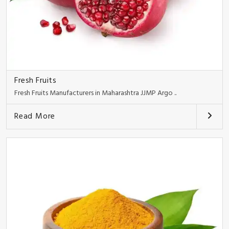
Fresh Fruits
Fresh Fruits Manufacturers in Maharashtra JJMP Argo ..
Read More