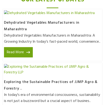
Dehydrated Vegetables Manufacturers in
Maharashtra
Dehydrated Vegetables Manufacturers in Maharashtra: A
Growing Industry In today’s fast-paced world, convenience..
Read More
Exploring the Sustainable Practices of JJMP Agro &
Forestry ..
In today's era of environmental consciousness, sustainability
is not just a buzzword but a crucial aspect of busines..