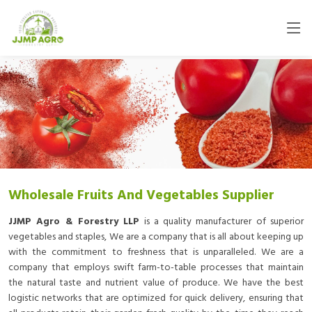
Wholesale Fruits And Vegetables Supplier
JJMP Agro & Forestry LLP
is a quality manufacturer of superior
vegetables and staples, We are a company that is all about keeping up
with the commitment to freshness that is unparalleled. We are a
company that employs swift farm-to-table processes that maintain
the natural taste and nutrient value of produce. We have the best
logistic networks that are optimized for quick delivery, ensuring that