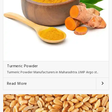
Turmeric Powder
Turmeric Powder Manufacturers in Maharashtra JJMP Argo st..
Read More