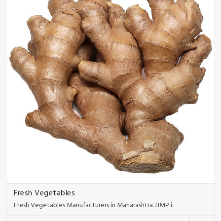
Fresh Vegetables
Fresh Vegetables Manufacturers in Maharashtra JJMP i..