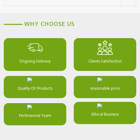
WHY CHOOSE US
Ongoing Delivery
Clients Satisfaction
Quality OF Products
reasonable price
Ethical Business
Perfessional Team