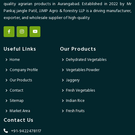
quality agrarian products in Aurangabad. Established in 2022 by Mr
Pankaj jangle Patil, JJMP Agro & forestry LLP is a driving manufacturer,
exporter, and wholesale supplier of high-quality
Useful Links
Our Products
Home
Dehydrated Vegetables
Company Profile
Vegetables Powder
Our Products
Jaggery
Contact
Fresh Vegetables
Sitemap
Indian Rice
Market Area
Fresh Fruits
Contact Us
+91-9422478117