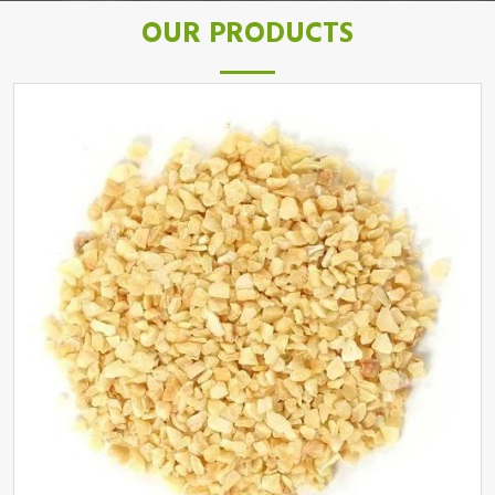
OUR PRODUCTS