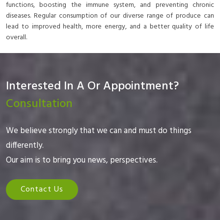
functions, boosting the immune system, and preventing chronic
diseases. Regular consumption of our diverse range of produce can
lead to improved health, more energy, and a better quality of life
overall.
Interested In A Or Appointment?
Consultation
We believe strongly that we can and must do things
differently.
Our aim is to bring you news, perspectives.
Contact Us