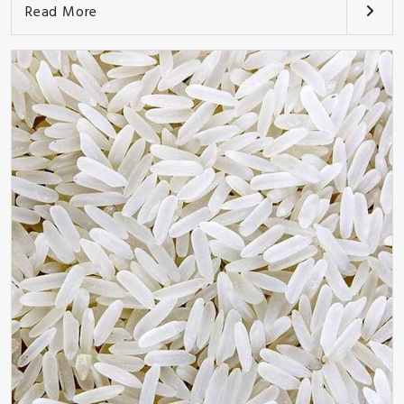
Read More