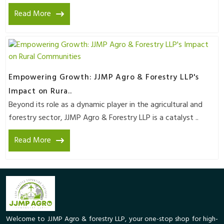
Read More
Empowering Growth: JJMP Agro & Forestry LLP's
Impact on Rura..
Beyond its role as a dynamic player in the agricultural and
forestry sector, JJMP Agro & Forestry LLP is a catalyst ..
Read More
Welcome to JJMP Agro & forestry LLP, your one-stop shop for high-