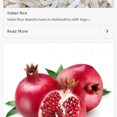
Indian Rice
Indian Rice Manufacturers in Maharashtra JJMP Argo i..
Read More