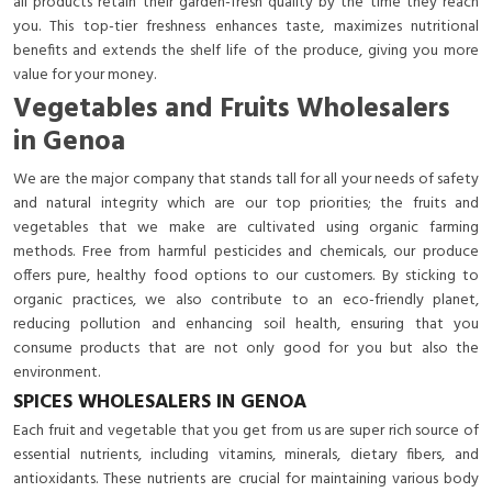
all products retain their garden-fresh quality by the time they reach
you. This top-tier freshness enhances taste, maximizes nutritional
benefits and extends the shelf life of the produce, giving you more
value for your money.
Vegetables and Fruits Wholesalers
in Genoa
We are the major company that stands tall for all your needs of safety
and natural integrity which are our top priorities; the fruits and
vegetables that we make are cultivated using organic farming
methods. Free from harmful pesticides and chemicals, our produce
offers pure, healthy food options to our customers. By sticking to
organic practices, we also contribute to an eco-friendly planet,
reducing pollution and enhancing soil health, ensuring that you
consume products that are not only good for you but also the
environment.
SPICES WHOLESALERS IN GENOA
Each fruit and vegetable that you get from us are super rich source of
essential nutrients, including vitamins, minerals, dietary fibers, and
antioxidants. These nutrients are crucial for maintaining various body