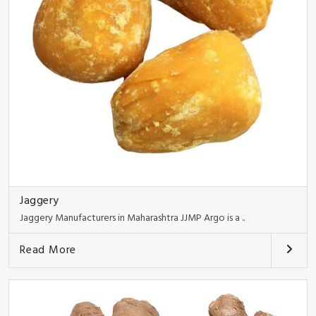
Jaggery
Jaggery Manufacturers in Maharashtra JJMP Argo is a ..
Read More