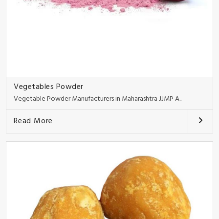
Vegetables Powder
Vegetable Powder Manufacturers in Maharashtra JJMP A..
Read More