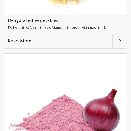
Dehydrated Vegetables
Dehydrated Vegetables Manufacturers in Maharashtra J..
Read More