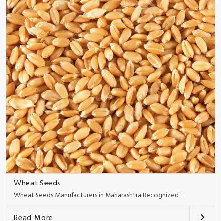
Wheat Seeds
Wheat Seeds Manufacturers in Maharashtra Recognized ..
Read More