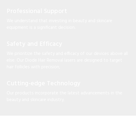
Professional Support
We understand that investing in beauty and skincare
equipment is a significant decision.
Safety and Efficacy
We prioritize the safety and efficacy of our devices above all
else. Our Diode Hair Removal lasers are designed to target
hair follicles with precision,
Cutting-edge Technology
Our products incorporate the latest advancements in the
beauty and skincare industry.