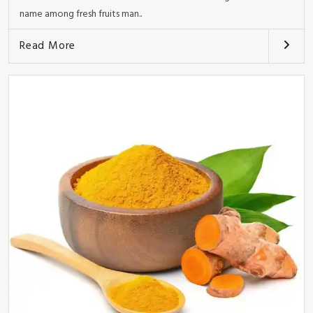
name among fresh fruits man..
Read More