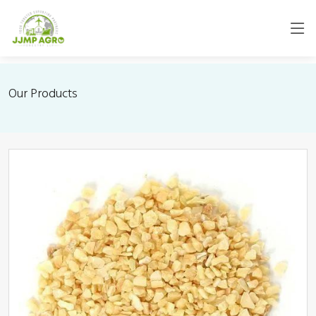
Our Products