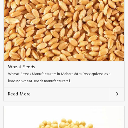
Wheat Seeds
Wheat Seeds Manufacturers in Maharashtra Recognized as a
leading wheat seeds manufacturers i..
Read More