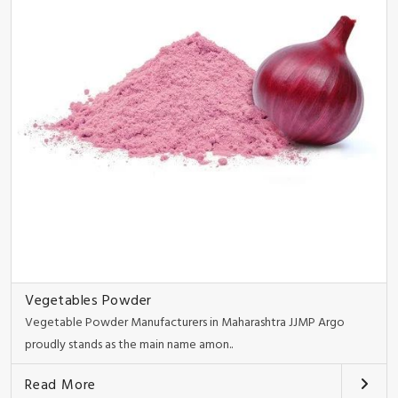
Vegetables Powder
Vegetable Powder Manufacturers in Maharashtra JJMP Argo
proudly stands as the main name amon..
Read More