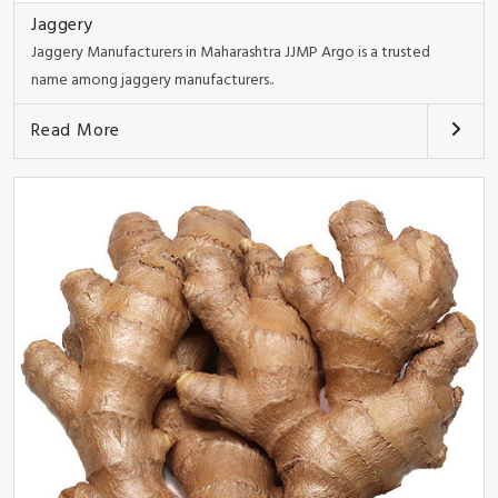
Jaggery
Jaggery Manufacturers in Maharashtra JJMP Argo is a trusted
name among jaggery manufacturers..
Read More