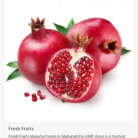
Fresh Fruits
Fresh Fruits Manufacturers in Maharashtra JJMP Argo is a trusted