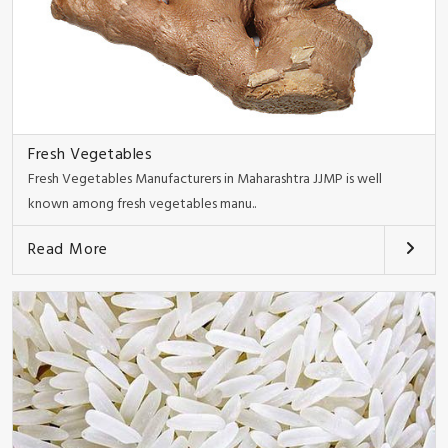
Fresh Vegetables
Fresh Vegetables Manufacturers in Maharashtra JJMP is well
known among fresh vegetables manu..
Read More