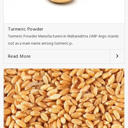
Turmeric Powder
Turmeric Powder Manufacturers in Maharashtra JJMP Argo stands
out as a main name among turmeric p..
Read More