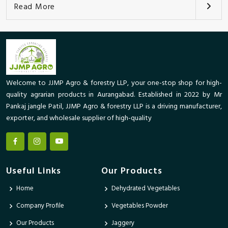
Read More
Welcome to JJMP Agro & forestry LLP, your one-stop shop for high-
quality agrarian products in Aurangabad. Established in 2022 by Mr
Pankaj jangle Patil, JJMP Agro & forestry LLP is a driving manufacturer,
exporter, and wholesale supplier of high-quality
Useful Links
Our Products
Home
Dehydrated Vegetables
Company Profile
Vegetables Powder
Our Products
Jaggery