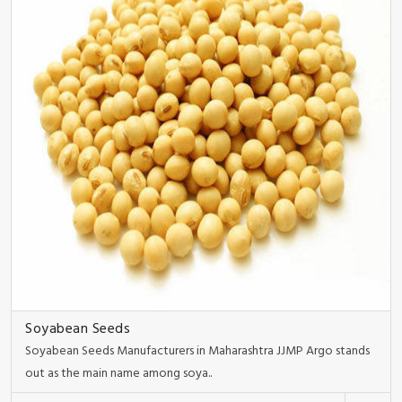
Soyabean Seeds
Soyabean Seeds Manufacturers in Maharashtra JJMP Argo stands
out as the main name among soya..