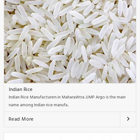
Indian Rice
Indian Rice Manufacturers in Maharashtra JJMP Argo is the main
name among Indian rice manufa..
Read More