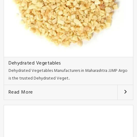
Dehydrated Vegetables
Dehydrated Vegetables Manufacturers in Maharashtra JJMP Argo
is the trusted Dehydrated Veget..
Read More