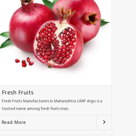
Fresh Fruits
Fresh Fruits Manufacturers in Maharashtra JJMP Argo is a
trusted name among fresh fruits man..
Read More