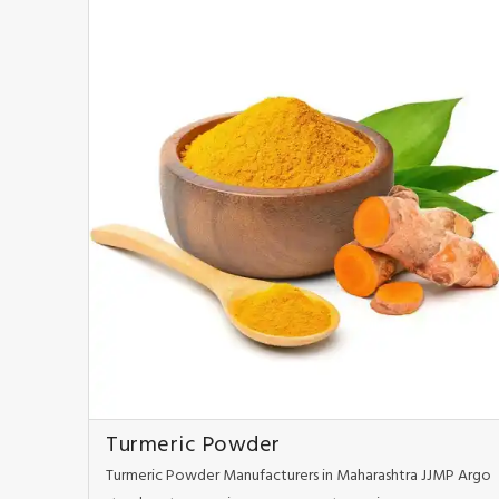
Turmeric Powder
Turmeric Powder Manufacturers in Maharashtra JJMP Argo