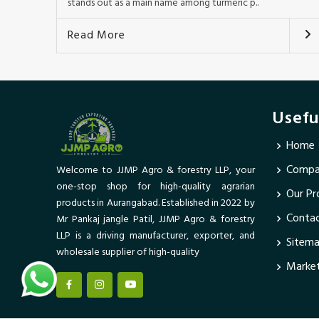
stands out as a main name among turmeric p..
Read More
Usefu
Home
Compan
Welcome to JJMP Agro & forestry LLP, your
one-stop shop for high-quality agrarian
Our Pr
products in Aurangabad. Established in 2022 by
Conta
Mr Pankaj jangle Patil, JJMP Agro & forestry
LLP is a driving manufacturer, exporter, and
Sitem
wholesale supplier of high-quality
Market