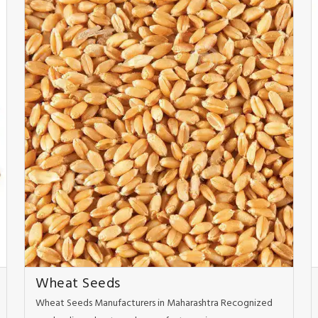
Wheat Seeds
Wheat Seeds Manufacturers in Maharashtra Recognized