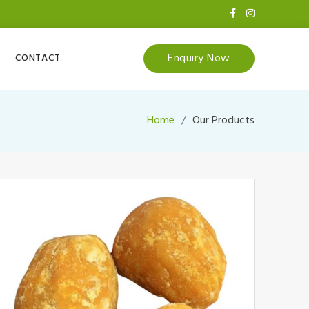
Enquiry Now
CONTACT
Home
Our Products