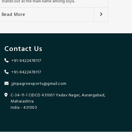
stands out as the main name among soya..
Read More
Contact Us
+91-9422478117
+91-9422478117
jjmpagroexports@gmail.com
C-34-11-1 CIDCO 431001 Yadav Nagar, Aurangabad,
Maharashtra
India - 431003