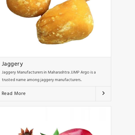
Jaggery
Jaggery Manufacturers in Maharashtra JJMP Argo is a
trusted name among jaggery manufacturers..
Read More