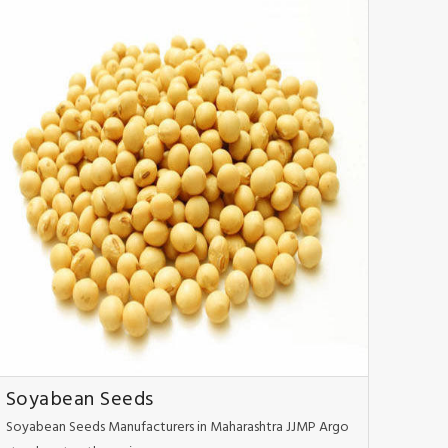
Soyabean Seeds
Soyabean Seeds Manufacturers in Maharashtra JJMP Argo