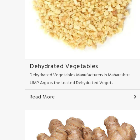
Dehydrated Vegetables
Dehydrated Vegetables Manufacturers in Maharashtra
JJMP Argo is the trusted Dehydrated Veget..
Read More