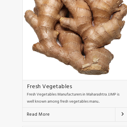
Fresh Vegetables
Fresh Vegetables Manufacturers in Maharashtra JJMP is
well known among fresh vegetables manu..
Read More