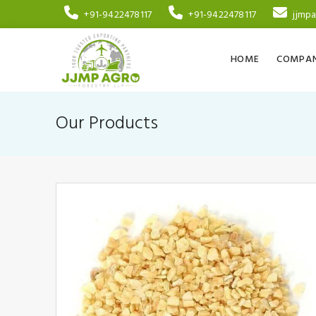
+91-9422478117
+91-9422478117
jjmp
HOME
COMPAN
Our Products