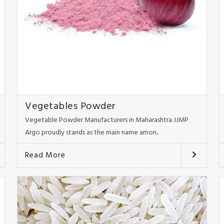
Vegetables Powder
Vegetable Powder Manufacturers in Maharashtra JJMP
Argo proudly stands as the main name amon..
Read More