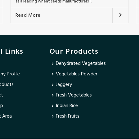
as a leading wheat seeds manufacturers i..
Read More
l Links
Our Products
Dehydrated Vegetables
y Profile
Vegetables Powder
oducts
Jaggery
ct
Fresh Vegetables
ap
Indian Rice
 Area
Fresh Fruits