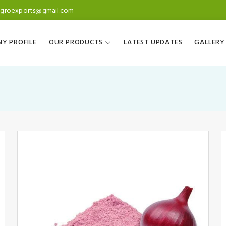
agroexports@gmail.com
Y PROFILE
OUR PRODUCTS
LATEST UPDATES
GALLERY