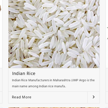
Indian Rice
Indian Rice Manufacturers in Maharashtra JJMP Argo is the
main name among Indian rice manufa..
Read More