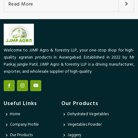
Read More
Welcome to JJMP Agro & forestry LLP, your one-stop shop for high-
quality agrarian products in Aurangabad. Established in 2022 by Mr
Pankaj jangle Patil, JJMP Agro & forestry LLP is a driving manufacturer,
exporter, and wholesale supplier of high-quality
Useful Links
Our Products
Home
Dehydrated Vegetables
Company Profile
Vegetables Powder
Our Products
Jaggery