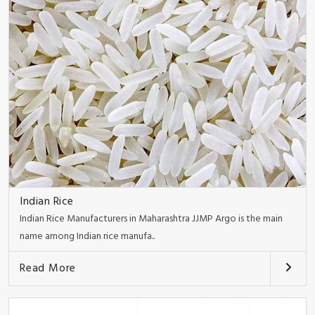
Indian Rice
Indian Rice Manufacturers in Maharashtra JJMP Argo is the main
name among Indian rice manufa..
Read More