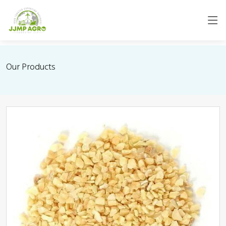
Our Products