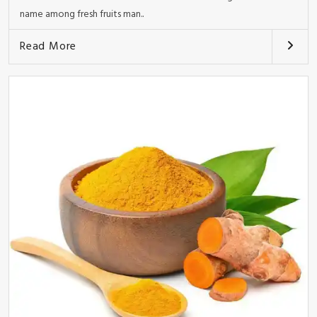
name among fresh fruits man..
Read More