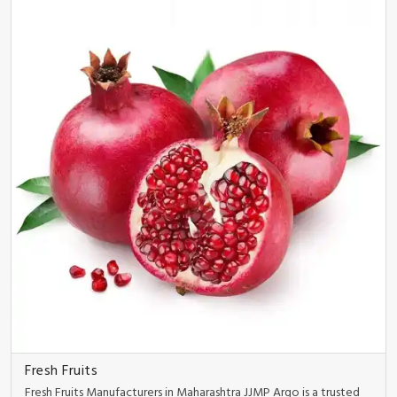
Fresh Fruits
Fresh Fruits Manufacturers in Maharashtra JJMP Argo is a trusted