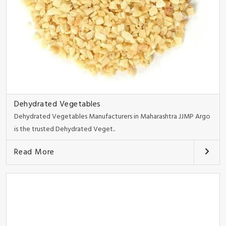
Dehydrated Vegetables
Dehydrated Vegetables Manufacturers in Maharashtra JJMP Argo
is the trusted Dehydrated Veget..
Read More