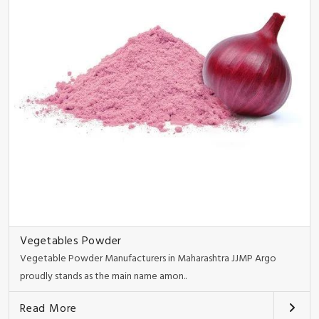
Vegetables Powder
Vegetable Powder Manufacturers in Maharashtra JJMP Argo
proudly stands as the main name amon..
Read More