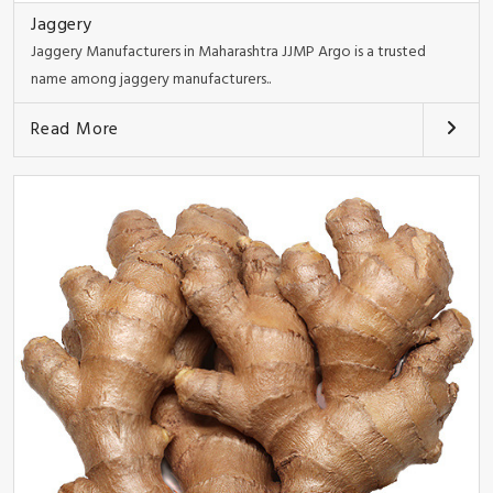
Jaggery
Jaggery Manufacturers in Maharashtra JJMP Argo is a trusted
name among jaggery manufacturers..
Read More