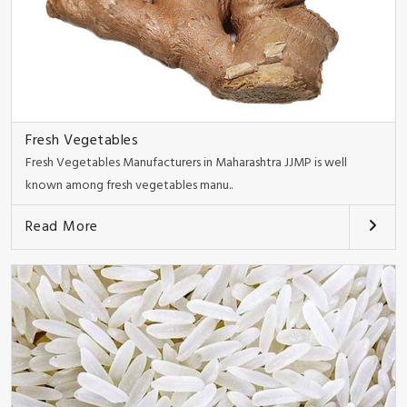
Fresh Vegetables
Fresh Vegetables Manufacturers in Maharashtra JJMP is well
known among fresh vegetables manu..
Read More