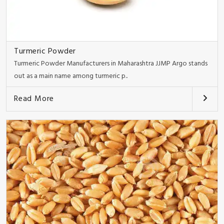
Turmeric Powder
Turmeric Powder Manufacturers in Maharashtra JJMP Argo stands
out as a main name among turmeric p..
Read More