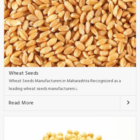
Wheat Seeds
Wheat Seeds Manufacturers in Maharashtra Recognized as a
leading wheat seeds manufacturers i..
Read More