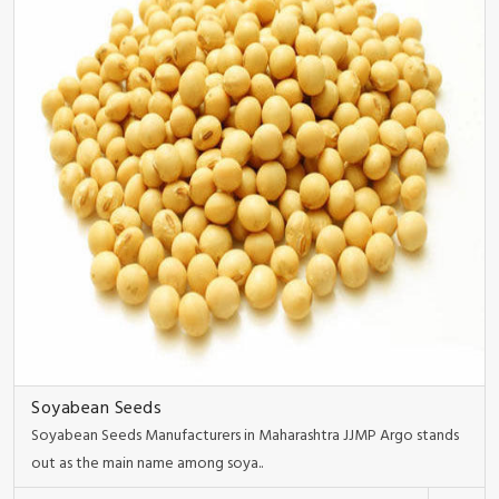
Soyabean Seeds
Soyabean Seeds Manufacturers in Maharashtra JJMP Argo stands
out as the main name among soya..