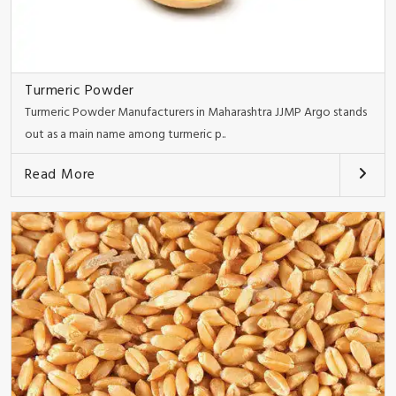
Turmeric Powder
Turmeric Powder Manufacturers in Maharashtra JJMP Argo stands
out as a main name among turmeric p..
Read More