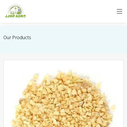
Our Products