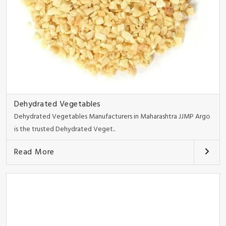
Dehydrated Vegetables
Dehydrated Vegetables Manufacturers in Maharashtra JJMP Argo
is the trusted Dehydrated Veget..
Read More