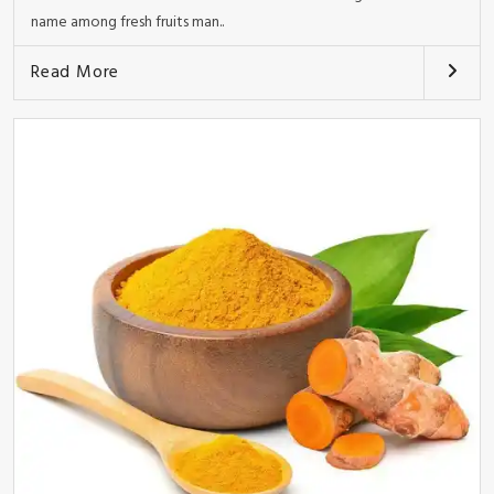
name among fresh fruits man..
Read More