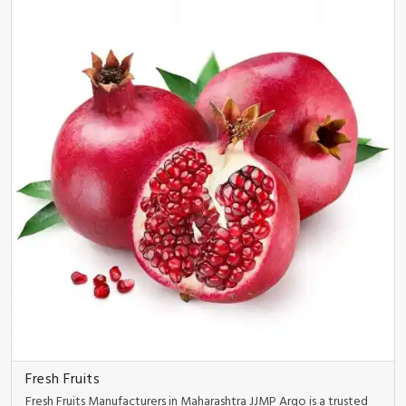
Fresh Fruits
Fresh Fruits Manufacturers in Maharashtra JJMP Argo is a trusted