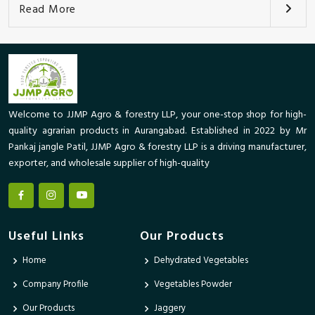
Read More
Welcome to JJMP Agro & forestry LLP, your one-stop shop for high-
quality agrarian products in Aurangabad. Established in 2022 by Mr
Pankaj jangle Patil, JJMP Agro & forestry LLP is a driving manufacturer,
exporter, and wholesale supplier of high-quality
Useful Links
Our Products
Home
Dehydrated Vegetables
Company Profile
Vegetables Powder
Our Products
Jaggery