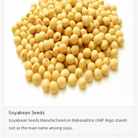
Soyabean Seeds
Soyabean Seeds Manufacturers in Maharashtra JJMP Argo stands
out as the main name among soya..