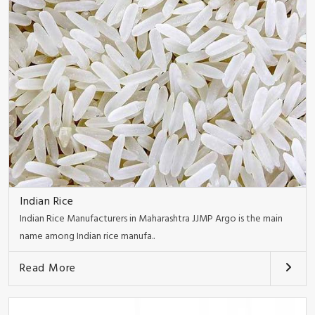
Indian Rice
Indian Rice Manufacturers in Maharashtra JJMP Argo is the main
name among Indian rice manufa..
Read More