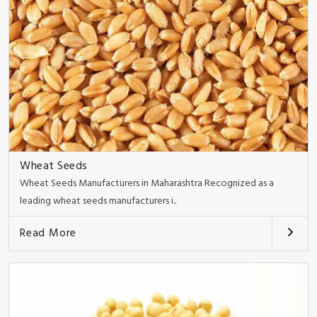
Wheat Seeds
Wheat Seeds Manufacturers in Maharashtra Recognized as a
leading wheat seeds manufacturers i..
Read More