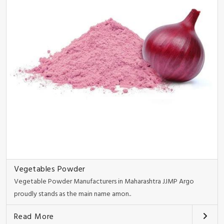
Vegetables Powder
Vegetable Powder Manufacturers in Maharashtra JJMP Argo
proudly stands as the main name amon..
Read More