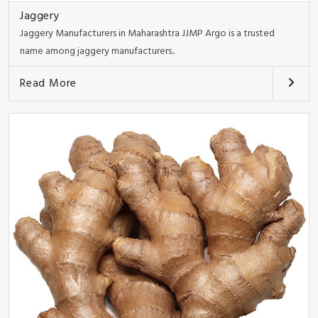
Jaggery
Jaggery Manufacturers in Maharashtra JJMP Argo is a trusted
name among jaggery manufacturers..
Read More