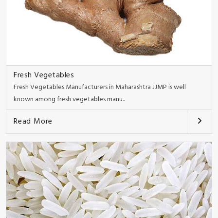
Fresh Vegetables
Fresh Vegetables Manufacturers in Maharashtra JJMP is well
known among fresh vegetables manu..
Read More