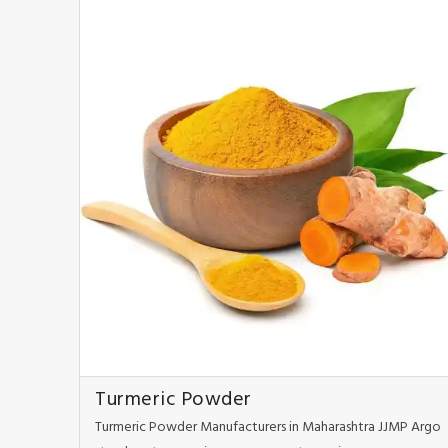
Turmeric Powder
Turmeric Powder Manufacturers in Maharashtra JJMP Argo