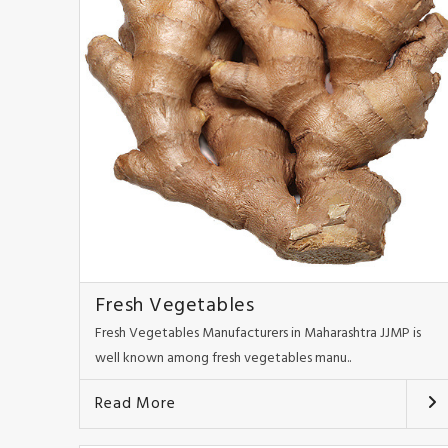
Fresh Vegetables
Fresh Vegetables Manufacturers in Maharashtra JJMP is
well known among fresh vegetables manu..
Read More