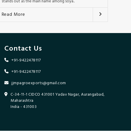
stands out as the main name among soya..
Read More
Contact Us
+91-9422478117
+91-9422478117
jjmpagroexports@gmail.com
C-34-11-1 CIDCO 431001 Yadav Nagar, Aurangabad,
Maharashtra
India - 431003