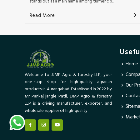
stands out as a main name among turmeric p..
Read More
Usefu
Home
Compan
Welcome to JJMP Agro & forestry LLP, your
one-stop shop for high-quality agrarian
Our Pr
products in Aurangabad. Established in 2022 by
Conta
Mr Pankaj jangle Patil, JJMP Agro & forestry
LLP is a driving manufacturer, exporter, and
Sitem
wholesale supplier of high-quality
Market