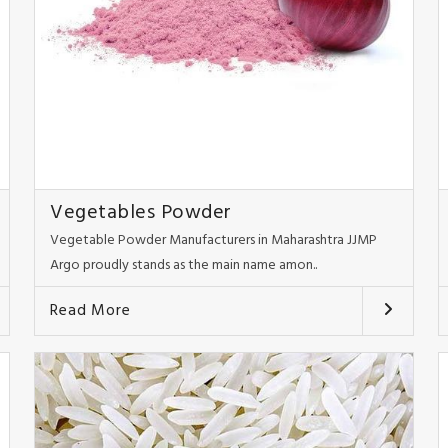
Vegetables Powder
Vegetable Powder Manufacturers in Maharashtra JJMP
Argo proudly stands as the main name amon..
Read More