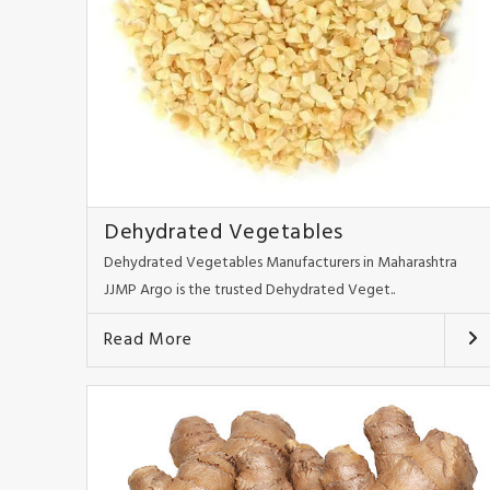
Dehydrated Vegetables
Dehydrated Vegetables Manufacturers in Maharashtra
JJMP Argo is the trusted Dehydrated Veget..
Read More