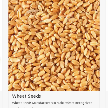
Wheat Seeds
Wheat Seeds Manufacturers in Maharashtra Recognized