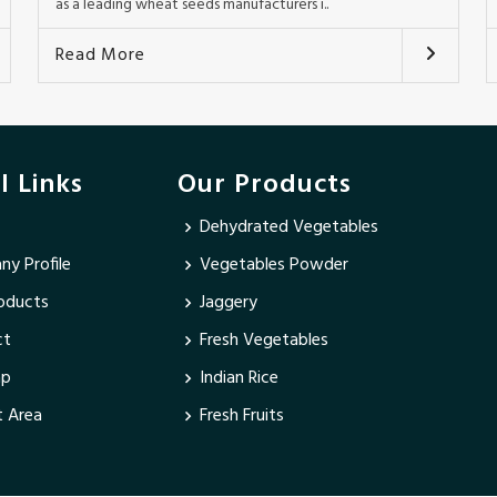
as a leading wheat seeds manufacturers i..
Read More
l Links
Our Products
Dehydrated Vegetables
y Profile
Vegetables Powder
oducts
Jaggery
ct
Fresh Vegetables
ap
Indian Rice
 Area
Fresh Fruits