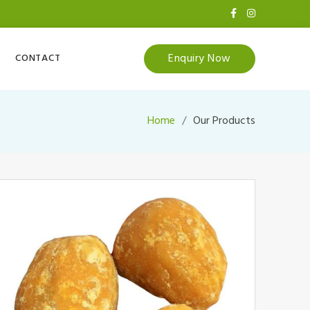
Enquiry Now
CONTACT
Home
Our Products