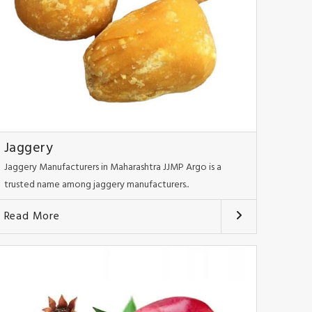
Jaggery
Jaggery Manufacturers in Maharashtra JJMP Argo is a
trusted name among jaggery manufacturers..
Read More