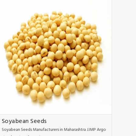
Soyabean Seeds
Soyabean Seeds Manufacturers in Maharashtra JJMP Argo