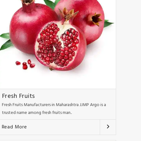
Fresh Fruits
Fresh Fruits Manufacturers in Maharashtra JJMP Argo is a
trusted name among fresh fruits man..
Read More