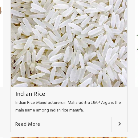
Indian Rice
Indian Rice Manufacturers in Maharashtra JJMP Argo is the
main name among Indian rice manufa..
Read More