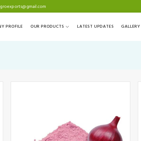
agroexports@gmail.com
Y PROFILE
OUR PRODUCTS
LATEST UPDATES
GALLERY