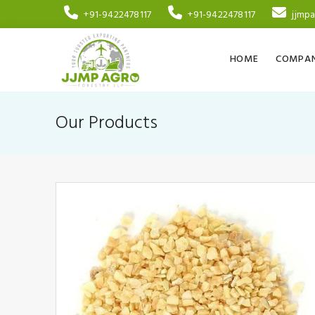
+91-9422478117
+91-9422478117
jjmp
HOME
COMPAN
Our Products