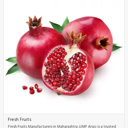
Fresh Fruits
Fresh Fruits Manufacturers in Maharashtra JJMP Argo is a trusted