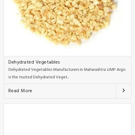
Dehydrated Vegetables
Dehydrated Vegetables Manufacturers in Maharashtra JJMP Argo
is the trusted Dehydrated Veget..
Read More