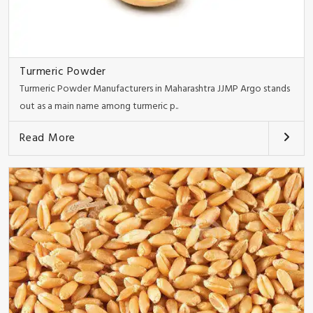
Turmeric Powder
Turmeric Powder Manufacturers in Maharashtra JJMP Argo stands
out as a main name among turmeric p..
Read More