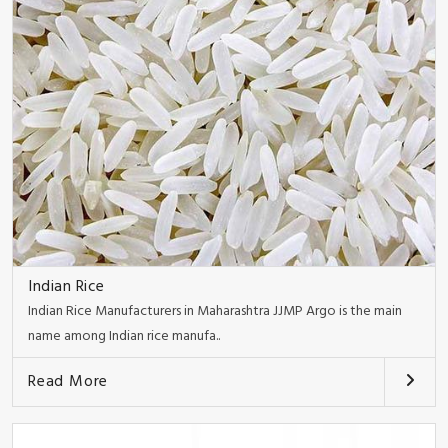
Indian Rice
Indian Rice Manufacturers in Maharashtra JJMP Argo is the main
name among Indian rice manufa..
Read More