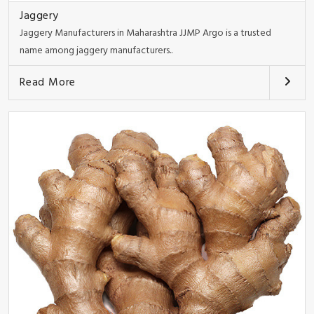
Jaggery
Jaggery Manufacturers in Maharashtra JJMP Argo is a trusted
name among jaggery manufacturers..
Read More