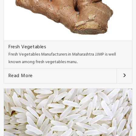
Fresh Vegetables
Fresh Vegetables Manufacturers in Maharashtra JJMP is well
known among fresh vegetables manu..
Read More