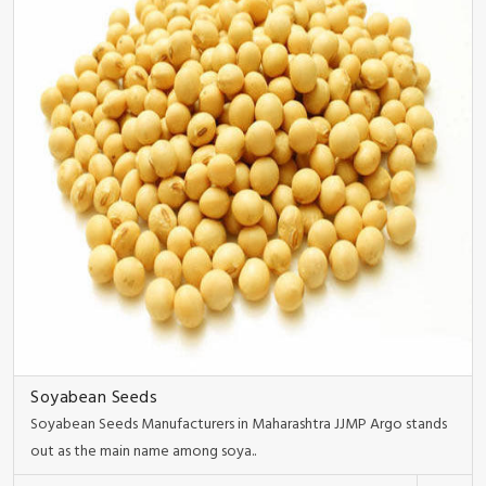
Soyabean Seeds
Soyabean Seeds Manufacturers in Maharashtra JJMP Argo stands
out as the main name among soya..