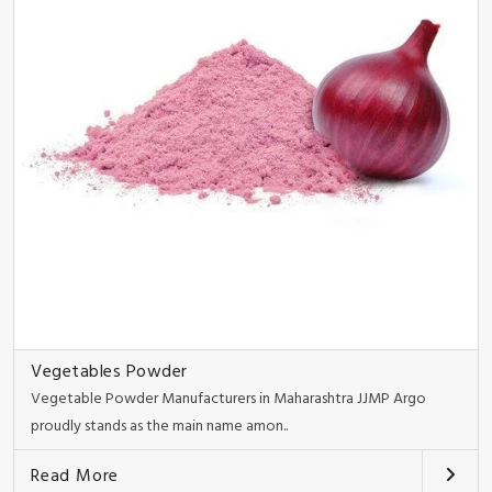
Vegetables Powder
Vegetable Powder Manufacturers in Maharashtra JJMP Argo
proudly stands as the main name amon..
Read More