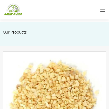
Our Products