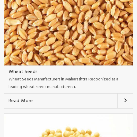
Wheat Seeds
Wheat Seeds Manufacturers in Maharashtra Recognized as a
leading wheat seeds manufacturers i..
Read More