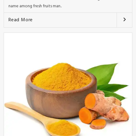
name among fresh fruits man..
Read More