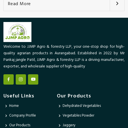
Read More
Welcome to JJMP Agro & forestry LLP, your one-stop shop for high-
quality agrarian products in Aurangabad. Established in 2022 by Mr
Pankaj jangle Patil, JJMP Agro & forestry LLP is a driving manufacturer,
exporter, and wholesale supplier of high-quality
Useful Links
Our Products
Home
Dehydrated Vegetables
Company Profile
Vegetables Powder
Our Products
Jaggery