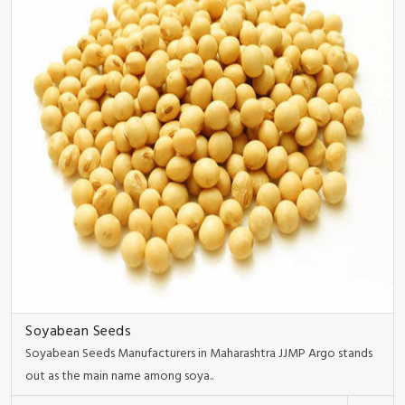
Soyabean Seeds
Soyabean Seeds Manufacturers in Maharashtra JJMP Argo stands
out as the main name among soya..