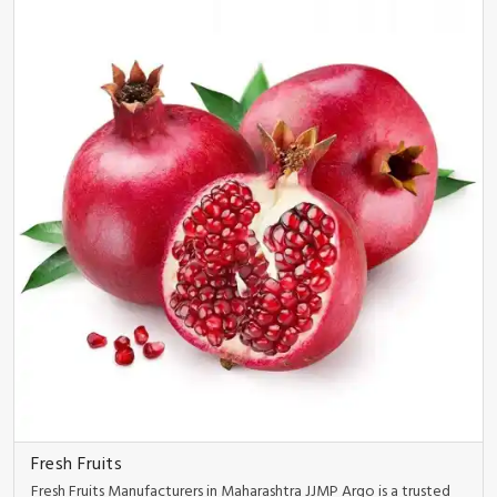
Fresh Fruits
Fresh Fruits Manufacturers in Maharashtra JJMP Argo is a trusted