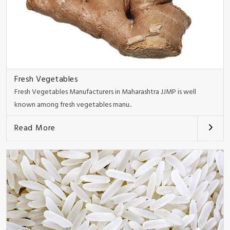
Fresh Vegetables
Fresh Vegetables Manufacturers in Maharashtra JJMP is well
known among fresh vegetables manu..
Read More