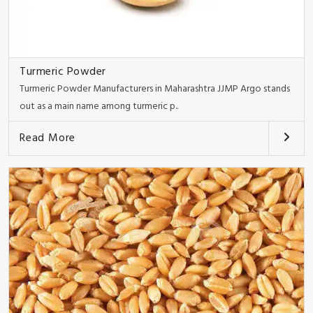
Turmeric Powder
Turmeric Powder Manufacturers in Maharashtra JJMP Argo stands
out as a main name among turmeric p..
Read More