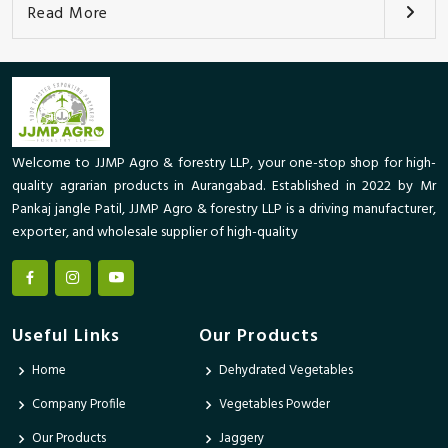
Read More
Welcome to JJMP Agro & forestry LLP, your one-stop shop for high-
quality agrarian products in Aurangabad. Established in 2022 by Mr
Pankaj jangle Patil, JJMP Agro & forestry LLP is a driving manufacturer,
exporter, and wholesale supplier of high-quality
Useful Links
Our Products
Home
Dehydrated Vegetables
Company Profile
Vegetables Powder
Our Products
Jaggery