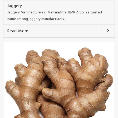
Jaggery
Jaggery Manufacturers in Maharashtra JJMP Argo is a trusted
name among jaggery manufacturers..
Read More