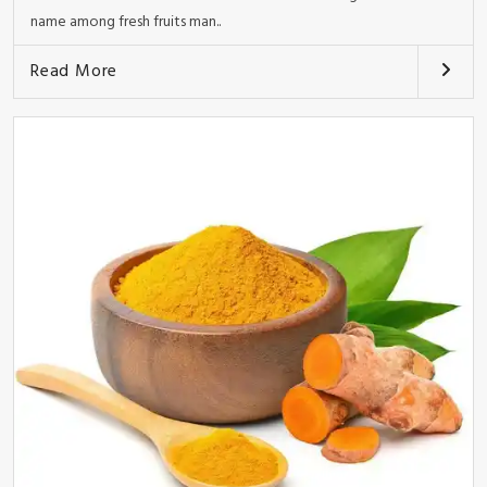
name among fresh fruits man..
Read More