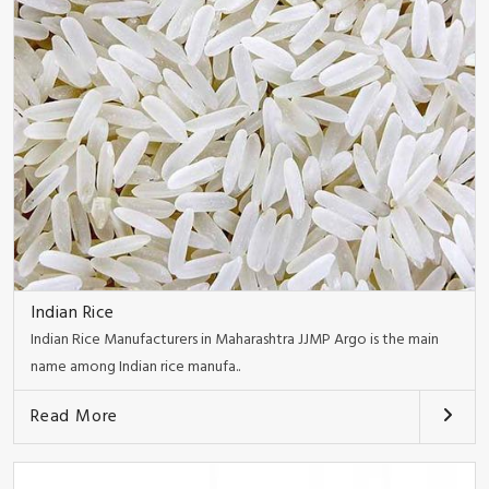
Indian Rice
Indian Rice Manufacturers in Maharashtra JJMP Argo is the main
name among Indian rice manufa..
Read More