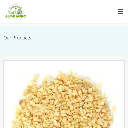
Our Products