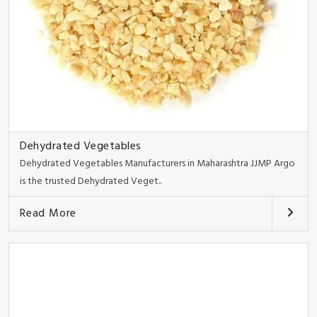
Dehydrated Vegetables
Dehydrated Vegetables Manufacturers in Maharashtra JJMP Argo
is the trusted Dehydrated Veget..
Read More