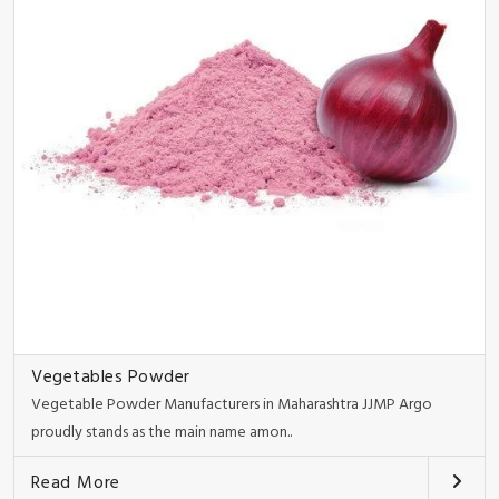
Vegetables Powder
Vegetable Powder Manufacturers in Maharashtra JJMP Argo
proudly stands as the main name amon..
Read More