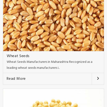
Wheat Seeds
Wheat Seeds Manufacturers in Maharashtra Recognized as a
leading wheat seeds manufacturers i..
Read More