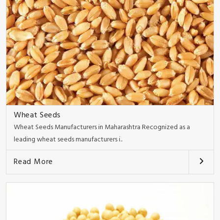
Wheat Seeds
Wheat Seeds Manufacturers in Maharashtra Recognized as a
leading wheat seeds manufacturers i..
Read More