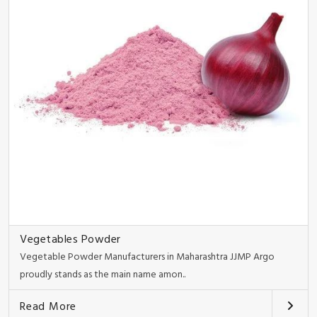
Vegetables Powder
Vegetable Powder Manufacturers in Maharashtra JJMP Argo
proudly stands as the main name amon..
Read More