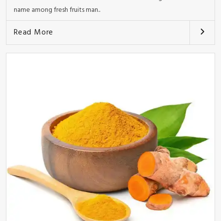
name among fresh fruits man..
Read More