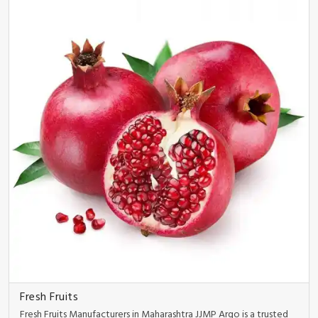
Fresh Fruits
Fresh Fruits Manufacturers in Maharashtra JJMP Argo is a trusted