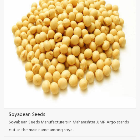
Soyabean Seeds
Soyabean Seeds Manufacturers in Maharashtra JJMP Argo stands
out as the main name among soya..