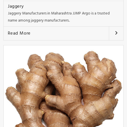
Jaggery
Jaggery Manufacturers in Maharashtra JJMP Argo is a trusted
name among jaggery manufacturers..
Read More