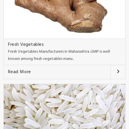
Fresh Vegetables
Fresh Vegetables Manufacturers in Maharashtra JJMP is well
known among fresh vegetables manu..
Read More