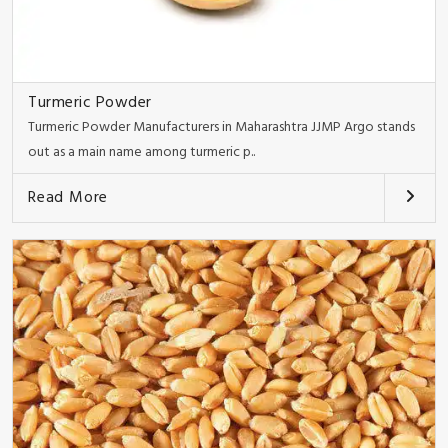
Turmeric Powder
Turmeric Powder Manufacturers in Maharashtra JJMP Argo stands
out as a main name among turmeric p..
Read More