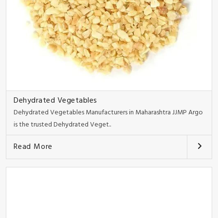
Dehydrated Vegetables
Dehydrated Vegetables Manufacturers in Maharashtra JJMP Argo
is the trusted Dehydrated Veget..
Read More