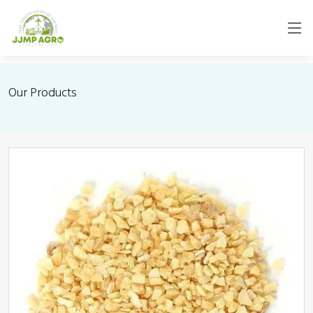
Our Products