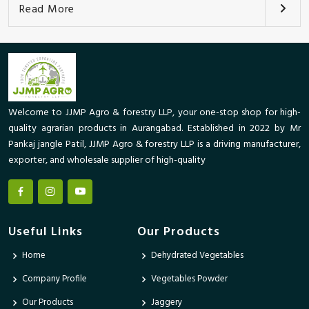
Read More
Welcome to JJMP Agro & forestry LLP, your one-stop shop for high-
quality agrarian products in Aurangabad. Established in 2022 by Mr
Pankaj jangle Patil, JJMP Agro & forestry LLP is a driving manufacturer,
exporter, and wholesale supplier of high-quality
Useful Links
Our Products
Home
Dehydrated Vegetables
Company Profile
Vegetables Powder
Our Products
Jaggery