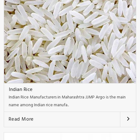
Indian Rice
Indian Rice Manufacturers in Maharashtra JJMP Argo is the main
name among Indian rice manufa..
Read More