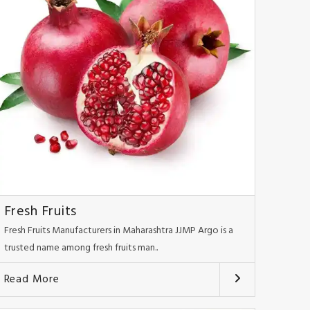
Fresh Fruits
Fresh Fruits Manufacturers in Maharashtra JJMP Argo is a
trusted name among fresh fruits man..
Read More