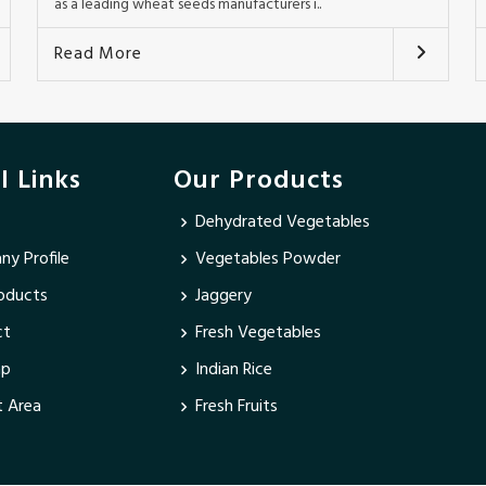
as a leading wheat seeds manufacturers i..
Read More
l Links
Our Products
Dehydrated Vegetables
y Profile
Vegetables Powder
oducts
Jaggery
ct
Fresh Vegetables
ap
Indian Rice
 Area
Fresh Fruits