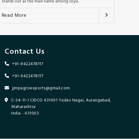
stands out as the main name among soya..
Read More
Contact Us
+91-9422478117
+91-9422478117
jjmpagroexports@gmail.com
C-34-11-1 CIDCO 431001 Yadav Nagar, Aurangabad,
Maharashtra
India - 431003