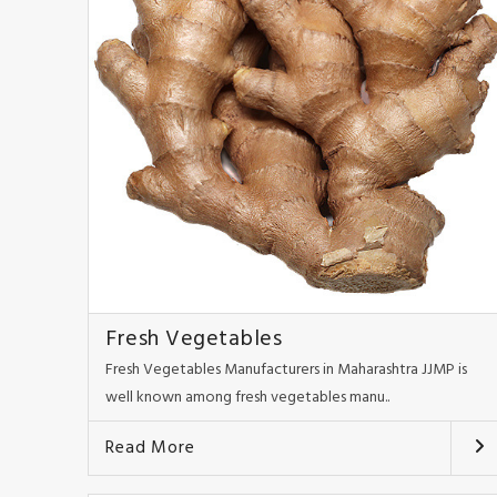
Fresh Vegetables
Fresh Vegetables Manufacturers in Maharashtra JJMP is
well known among fresh vegetables manu..
Read More