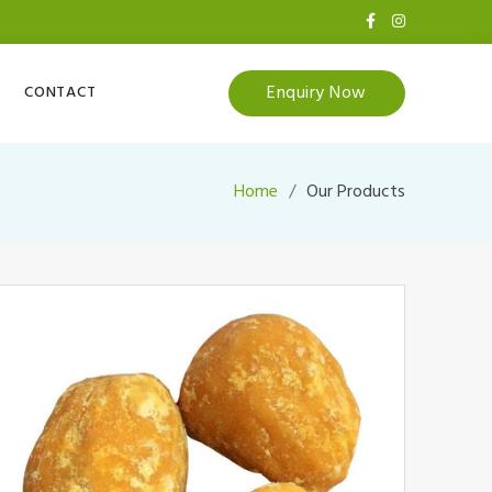
Enquiry Now
CONTACT
Home
Our Products