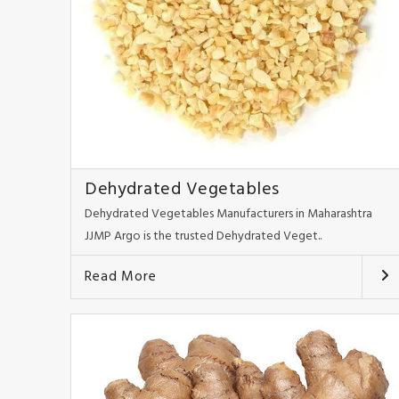
Dehydrated Vegetables
Dehydrated Vegetables Manufacturers in Maharashtra
JJMP Argo is the trusted Dehydrated Veget..
Read More