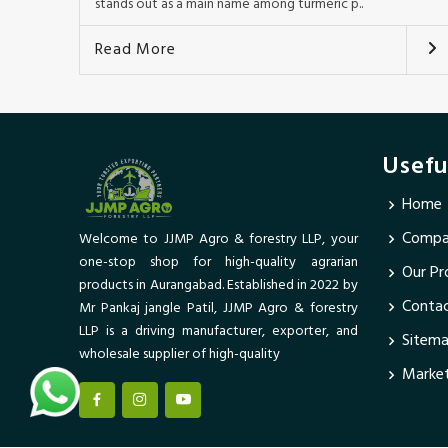
stands out as a main name among turmeric p..
Read More
Usefu
Home
Compan
Welcome to JJMP Agro & forestry LLP, your
one-stop shop for high-quality agrarian
Our Pr
products in Aurangabad. Established in 2022 by
Conta
Mr Pankaj jangle Patil, JJMP Agro & forestry
LLP is a driving manufacturer, exporter, and
Sitem
wholesale supplier of high-quality
Market