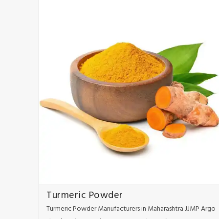
Turmeric Powder
Turmeric Powder Manufacturers in Maharashtra JJMP Argo