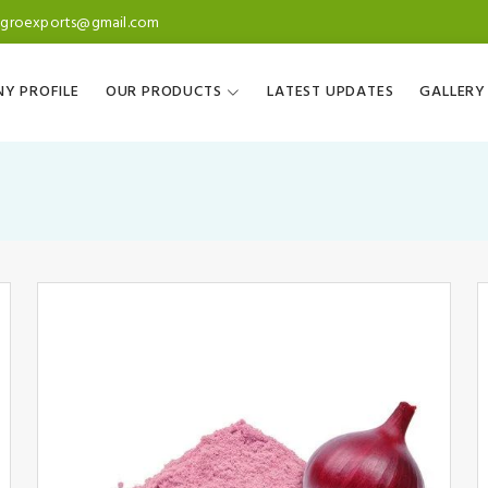
agroexports@gmail.com
Y PROFILE
OUR PRODUCTS
LATEST UPDATES
GALLERY