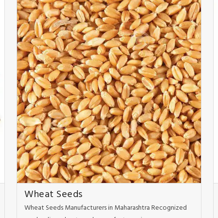
Wheat Seeds
Wheat Seeds Manufacturers in Maharashtra Recognized