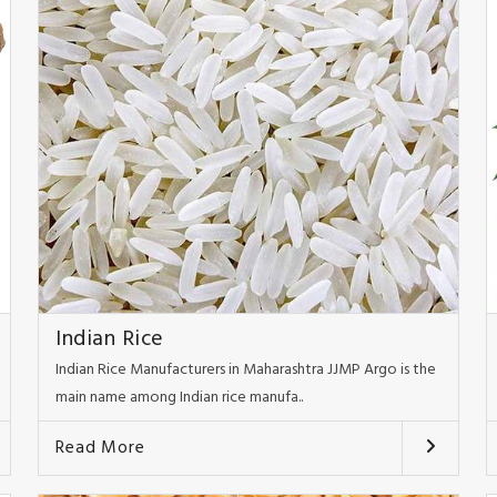
Indian Rice
Indian Rice Manufacturers in Maharashtra JJMP Argo is the
main name among Indian rice manufa..
Read More