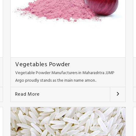
Vegetables Powder
Vegetable Powder Manufacturers in Maharashtra JJMP
Argo proudly stands as the main name amon..
Read More