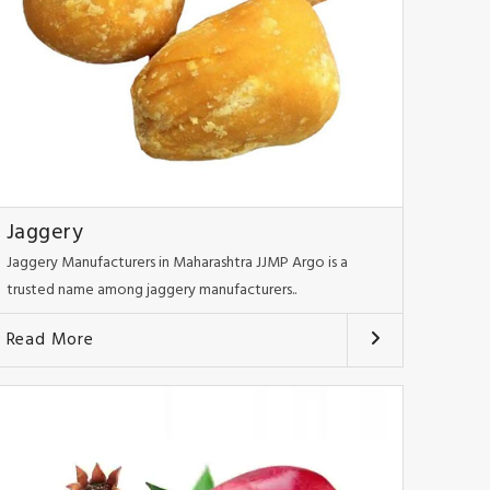
Jaggery
Jaggery Manufacturers in Maharashtra JJMP Argo is a
trusted name among jaggery manufacturers..
Read More