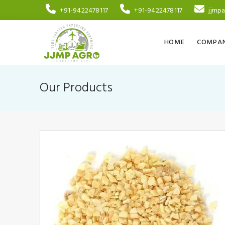
+91-9422478117
+91-9422478117
jjmp
HOME
COMPAN
Our Products