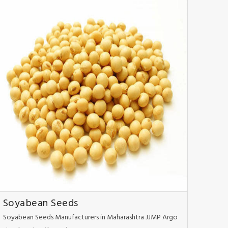
Soyabean Seeds
Soyabean Seeds Manufacturers in Maharashtra JJMP Argo