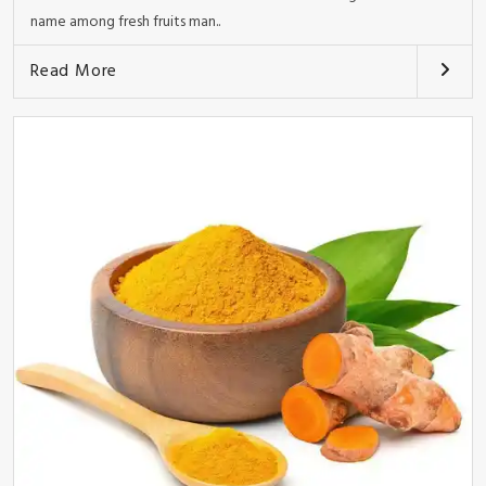
name among fresh fruits man..
Read More