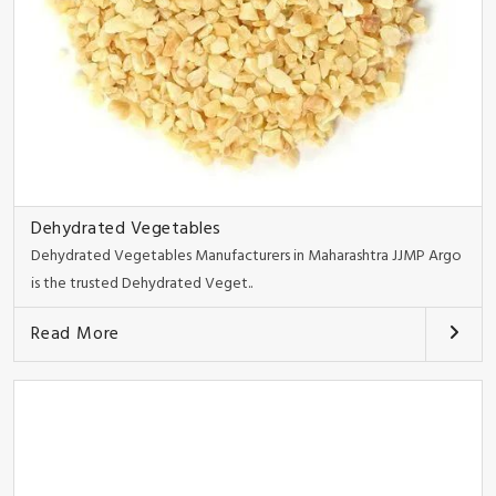
Dehydrated Vegetables
Dehydrated Vegetables Manufacturers in Maharashtra JJMP Argo
is the trusted Dehydrated Veget..
Read More