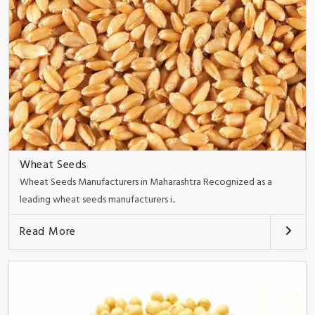
Wheat Seeds
Wheat Seeds Manufacturers in Maharashtra Recognized as a
leading wheat seeds manufacturers i..
Read More