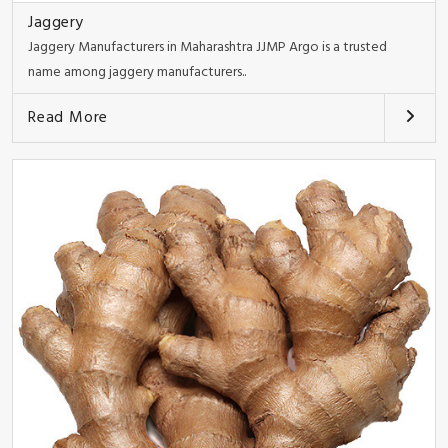
Jaggery
Jaggery Manufacturers in Maharashtra JJMP Argo is a trusted
name among jaggery manufacturers..
Read More