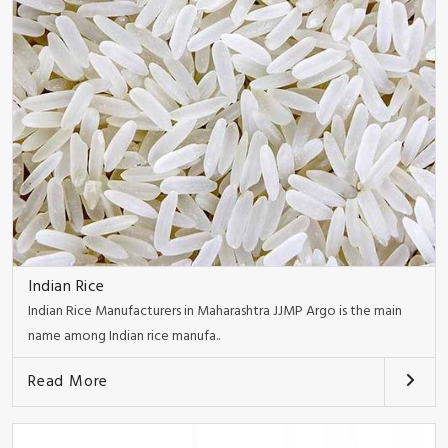
Indian Rice
Indian Rice Manufacturers in Maharashtra JJMP Argo is the main
name among Indian rice manufa..
Read More