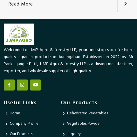
Read More
Welcome to JJMP Agro & forestry LLP, your one-stop shop for high-
quality agrarian products in Aurangabad. Established in 2022 by Mr
Pankaj jangle Patil, JJMP Agro & forestry LLP is a driving manufacturer,
exporter, and wholesale supplier of high-quality
Useful Links
Our Products
Home
Dehydrated Vegetables
Company Profile
Vegetables Powder
Our Products
Jaggery