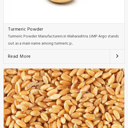
Turmeric Powder
Turmeric Powder Manufacturers in Maharashtra JJMP Argo stands
out as a main name among turmeric p..
Read More