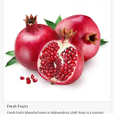
Fresh Fruits
Fresh Fruits Manufacturers in Maharashtra JJMP Argo is a trusted