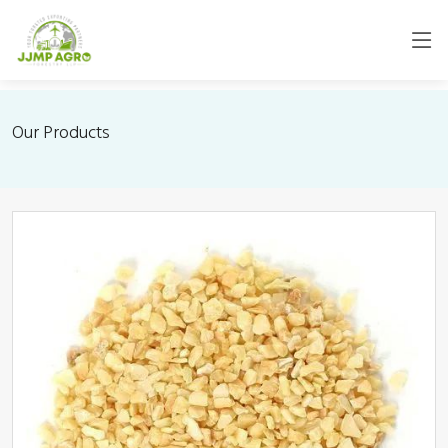
Our Products