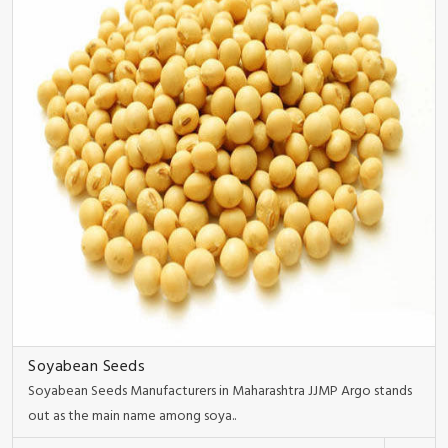
Soyabean Seeds
Soyabean Seeds Manufacturers in Maharashtra JJMP Argo stands
out as the main name among soya..