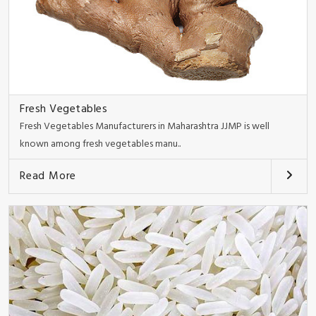
Fresh Vegetables
Fresh Vegetables Manufacturers in Maharashtra JJMP is well
known among fresh vegetables manu..
Read More