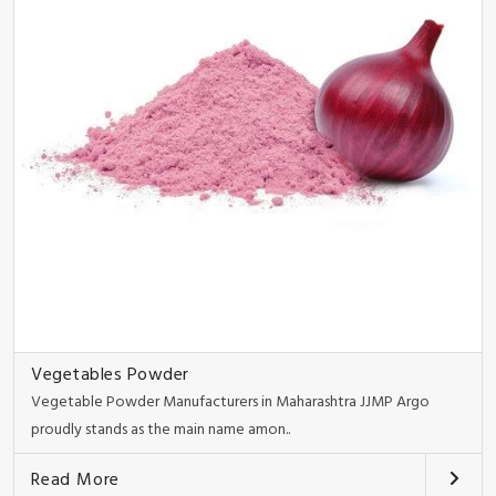
Vegetables Powder
Vegetable Powder Manufacturers in Maharashtra JJMP Argo
proudly stands as the main name amon..
Read More