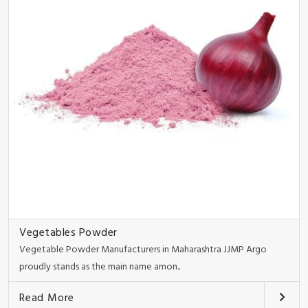
Vegetables Powder
Vegetable Powder Manufacturers in Maharashtra JJMP Argo
proudly stands as the main name amon..
Read More