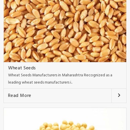
Wheat Seeds
Wheat Seeds Manufacturers in Maharashtra Recognized as a
leading wheat seeds manufacturers i..
Read More