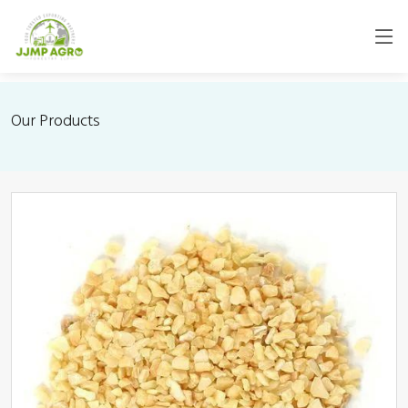
Our Products