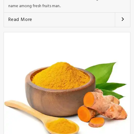
name among fresh fruits man..
Read More