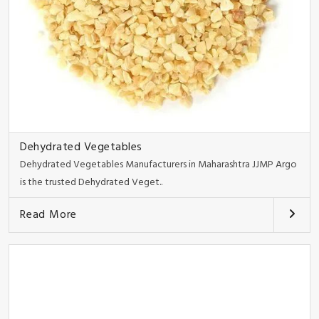
Dehydrated Vegetables
Dehydrated Vegetables Manufacturers in Maharashtra JJMP Argo
is the trusted Dehydrated Veget..
Read More