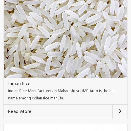
Indian Rice
Indian Rice Manufacturers in Maharashtra JJMP Argo is the main
name among Indian rice manufa..
Read More