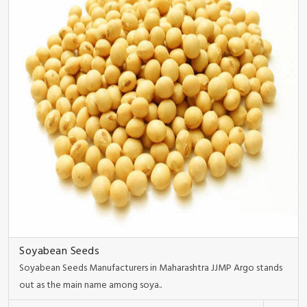
Soyabean Seeds
Soyabean Seeds Manufacturers in Maharashtra JJMP Argo stands
out as the main name among soya..