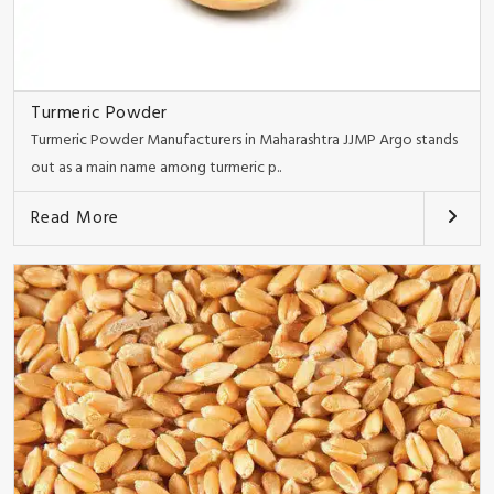
Turmeric Powder
Turmeric Powder Manufacturers in Maharashtra JJMP Argo stands
out as a main name among turmeric p..
Read More