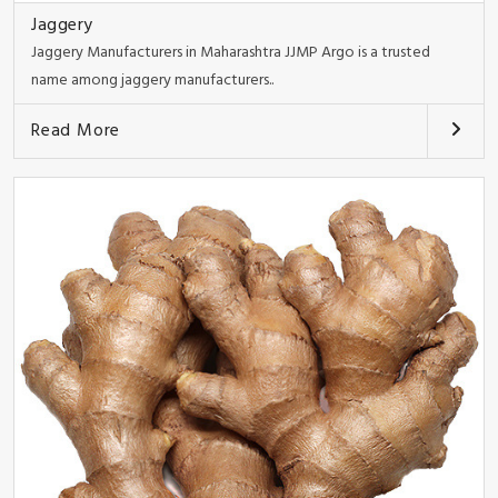
Jaggery
Jaggery Manufacturers in Maharashtra JJMP Argo is a trusted
name among jaggery manufacturers..
Read More