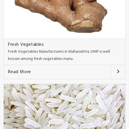
Fresh Vegetables
Fresh Vegetables Manufacturers in Maharashtra JJMP is well
known among fresh vegetables manu..
Read More