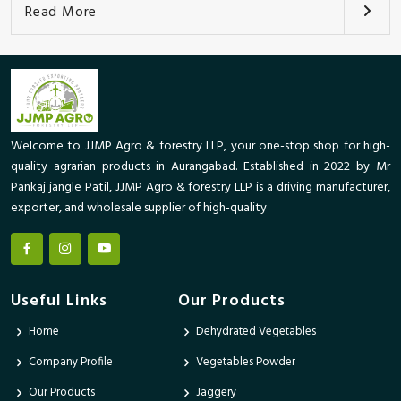
Read More
Welcome to JJMP Agro & forestry LLP, your one-stop shop for high-
quality agrarian products in Aurangabad. Established in 2022 by Mr
Pankaj jangle Patil, JJMP Agro & forestry LLP is a driving manufacturer,
exporter, and wholesale supplier of high-quality
Useful Links
Our Products
Home
Dehydrated Vegetables
Company Profile
Vegetables Powder
Our Products
Jaggery