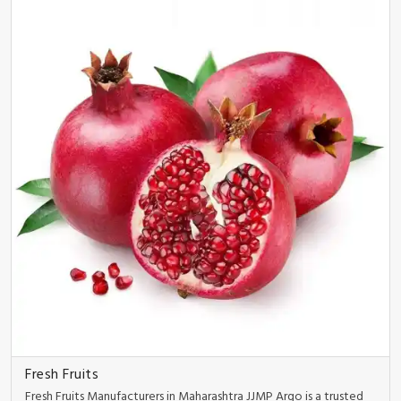
Fresh Fruits
Fresh Fruits Manufacturers in Maharashtra JJMP Argo is a trusted