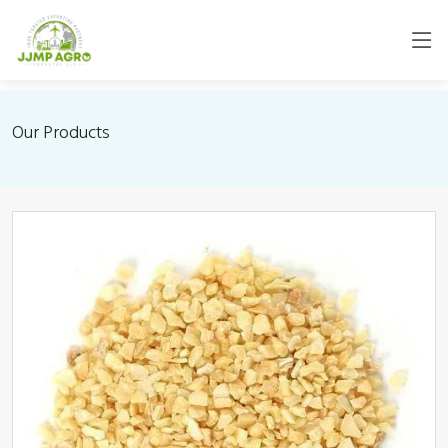
Our Products