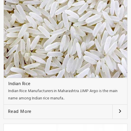
Indian Rice
Indian Rice Manufacturers in Maharashtra JJMP Argo is the main
name among Indian rice manufa..
Read More