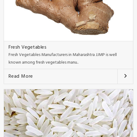
Fresh Vegetables
Fresh Vegetables Manufacturers in Maharashtra JJMP is well
known among fresh vegetables manu..
Read More