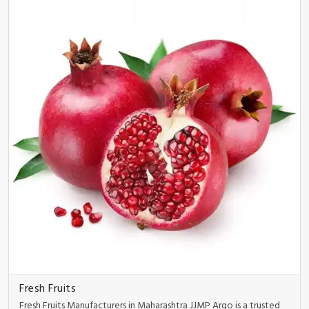
Fresh Fruits
Fresh Fruits Manufacturers in Maharashtra JJMP Argo is a trusted