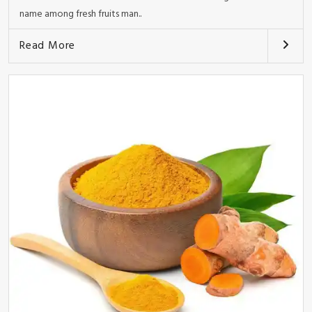
name among fresh fruits man..
Read More