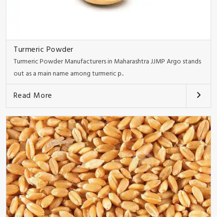
Turmeric Powder
Turmeric Powder Manufacturers in Maharashtra JJMP Argo stands
out as a main name among turmeric p..
Read More