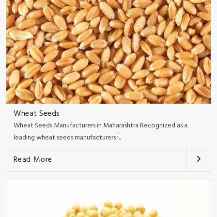
Wheat Seeds
Wheat Seeds Manufacturers in Maharashtra Recognized as a
leading wheat seeds manufacturers i..
Read More