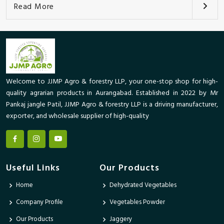
Read More
Welcome to JJMP Agro & forestry LLP, your one-stop shop for high-
quality agrarian products in Aurangabad. Established in 2022 by Mr
Pankaj jangle Patil, JJMP Agro & forestry LLP is a driving manufacturer,
exporter, and wholesale supplier of high-quality
Useful Links
Our Products
Home
Dehydrated Vegetables
Company Profile
Vegetables Powder
Our Products
Jaggery