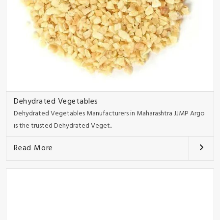
Dehydrated Vegetables
Dehydrated Vegetables Manufacturers in Maharashtra JJMP Argo
is the trusted Dehydrated Veget..
Read More