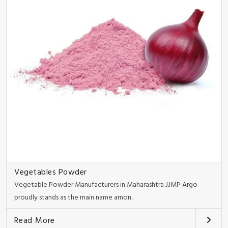
Vegetables Powder
Vegetable Powder Manufacturers in Maharashtra JJMP Argo
proudly stands as the main name amon..
Read More