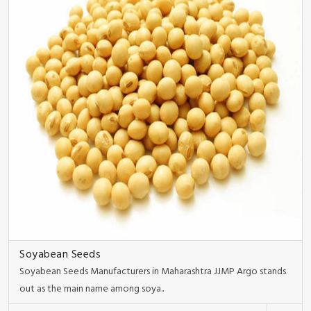
Soyabean Seeds
Soyabean Seeds Manufacturers in Maharashtra JJMP Argo stands
out as the main name among soya..