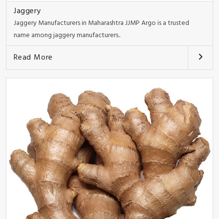
Jaggery
Jaggery Manufacturers in Maharashtra JJMP Argo is a trusted
name among jaggery manufacturers..
Read More