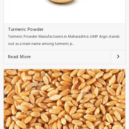
Turmeric Powder
Turmeric Powder Manufacturers in Maharashtra JJMP Argo stands
out as a main name among turmeric p..
Read More