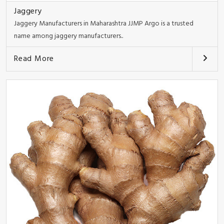
Jaggery
Jaggery Manufacturers in Maharashtra JJMP Argo is a trusted
name among jaggery manufacturers..
Read More