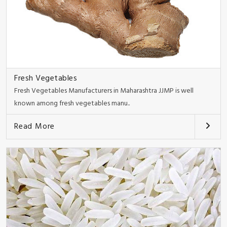
Fresh Vegetables
Fresh Vegetables Manufacturers in Maharashtra JJMP is well
known among fresh vegetables manu..
Read More