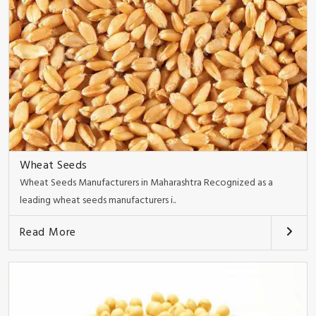
Wheat Seeds
Wheat Seeds Manufacturers in Maharashtra Recognized as a
leading wheat seeds manufacturers i..
Read More