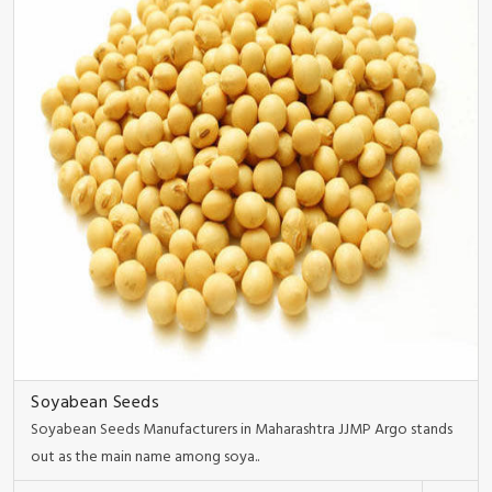
Soyabean Seeds
Soyabean Seeds Manufacturers in Maharashtra JJMP Argo stands
out as the main name among soya..