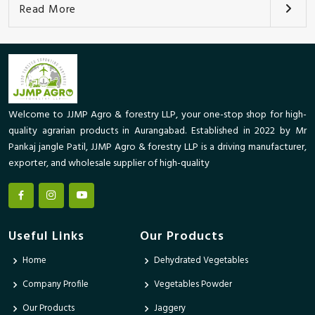
Read More
Welcome to JJMP Agro & forestry LLP, your one-stop shop for high-
quality agrarian products in Aurangabad. Established in 2022 by Mr
Pankaj jangle Patil, JJMP Agro & forestry LLP is a driving manufacturer,
exporter, and wholesale supplier of high-quality
Useful Links
Our Products
Home
Dehydrated Vegetables
Company Profile
Vegetables Powder
Our Products
Jaggery