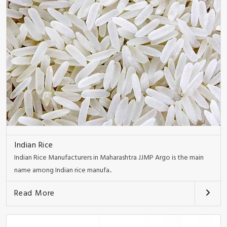
Indian Rice
Indian Rice Manufacturers in Maharashtra JJMP Argo is the main
name among Indian rice manufa..
Read More