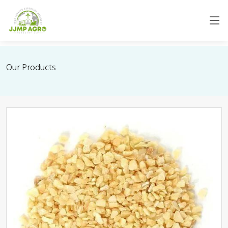
Our Products