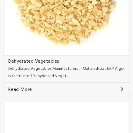
Dehydrated Vegetables
Dehydrated Vegetables Manufacturers in Maharashtra JJMP Argo
is the trusted Dehydrated Veget..
Read More