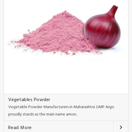
Vegetables Powder
Vegetable Powder Manufacturers in Maharashtra JJMP Argo
proudly stands as the main name amon..
Read More