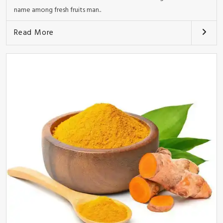
name among fresh fruits man..
Read More