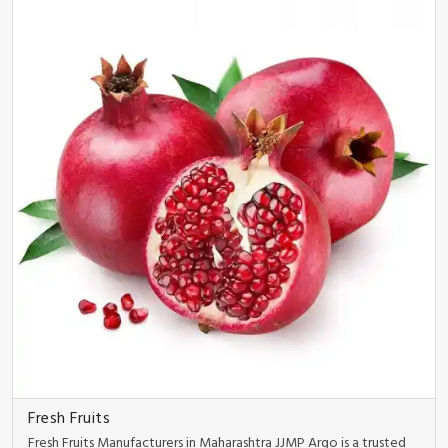
Fresh Fruits
Fresh Fruits Manufacturers in Maharashtra JJMP Argo is a trusted