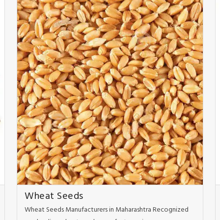
Wheat Seeds
Wheat Seeds Manufacturers in Maharashtra Recognized