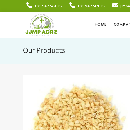
+91-9422478117
+91-9422478117
jjmp
HOME
COMPAN
Our Products