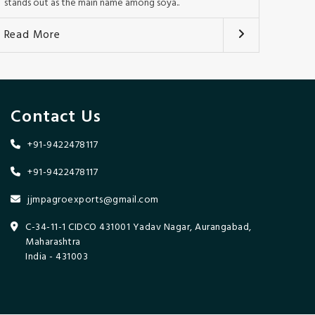
stands out as the main name among soya..
Read More
Contact Us
+91-9422478117
+91-9422478117
jjmpagroexports@gmail.com
C-34-11-1 CIDCO 431001 Yadav Nagar, Aurangabad,
Maharashtra
India - 431003