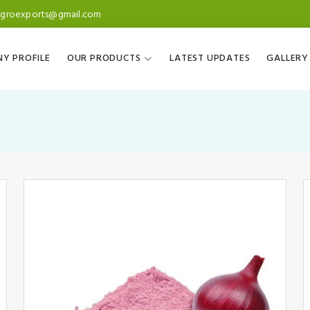
agroexports@gmail.com
Y PROFILE
OUR PRODUCTS
LATEST UPDATES
GALLERY