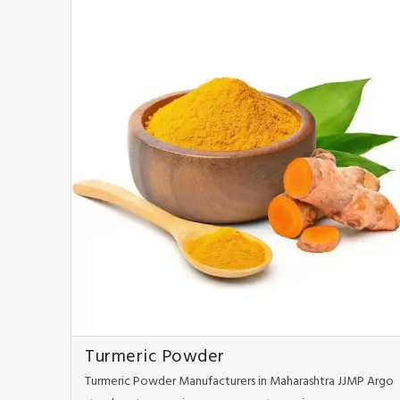
Turmeric Powder
Turmeric Powder Manufacturers in Maharashtra JJMP Argo