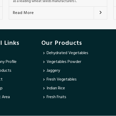
as a leading wheat seeds manufacturers i..
Read More
l Links
Our Products
Dehydrated Vegetables
y Profile
Vegetables Powder
oducts
Jaggery
ct
Fresh Vegetables
ap
Indian Rice
 Area
Fresh Fruits