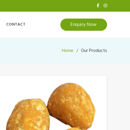
Enquiry Now
CONTACT
Home
Our Products