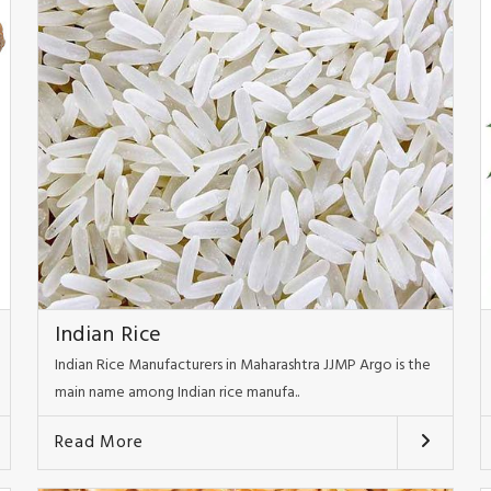
Indian Rice
Indian Rice Manufacturers in Maharashtra JJMP Argo is the
main name among Indian rice manufa..
Read More