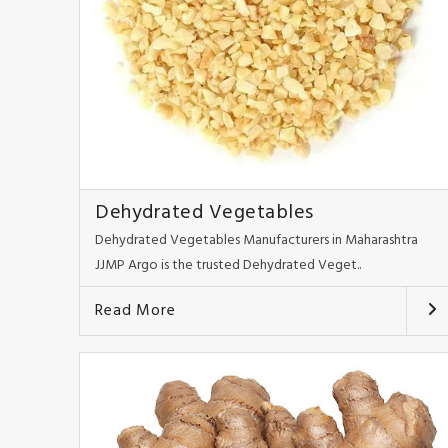
Dehydrated Vegetables
Dehydrated Vegetables Manufacturers in Maharashtra
JJMP Argo is the trusted Dehydrated Veget..
Read More