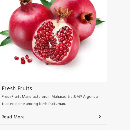
Fresh Fruits
Fresh Fruits Manufacturers in Maharashtra JJMP Argo is a
trusted name among fresh fruits man..
Read More