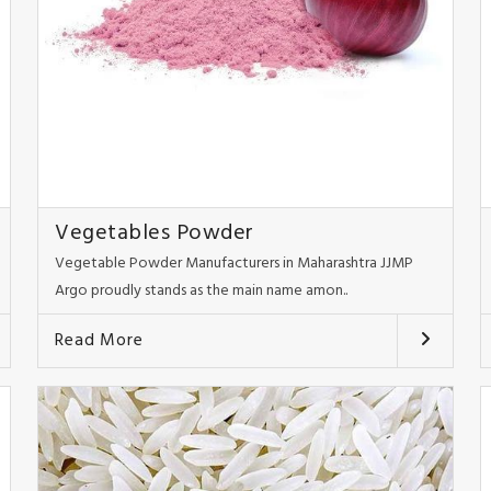
Vegetables Powder
Vegetable Powder Manufacturers in Maharashtra JJMP
Argo proudly stands as the main name amon..
Read More