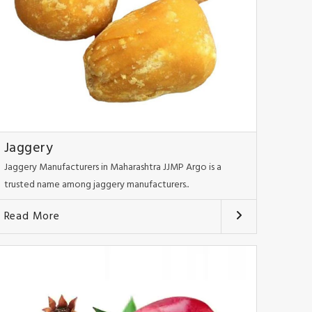
Jaggery
Jaggery Manufacturers in Maharashtra JJMP Argo is a
trusted name among jaggery manufacturers..
Read More