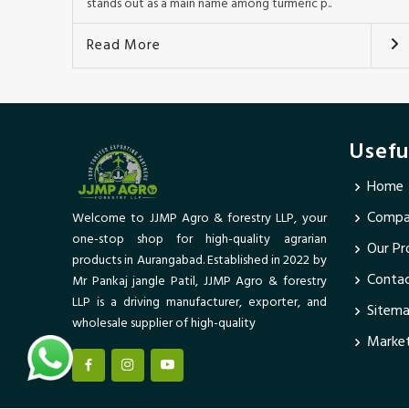
stands out as a main name among turmeric p..
Read More
Usefu
Home
Compan
Welcome to JJMP Agro & forestry LLP, your
one-stop shop for high-quality agrarian
Our Pr
products in Aurangabad. Established in 2022 by
Conta
Mr Pankaj jangle Patil, JJMP Agro & forestry
LLP is a driving manufacturer, exporter, and
Sitem
wholesale supplier of high-quality
Market