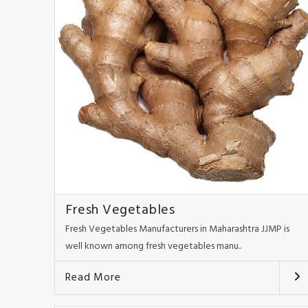
Fresh Vegetables
Fresh Vegetables Manufacturers in Maharashtra JJMP is
well known among fresh vegetables manu..
Read More