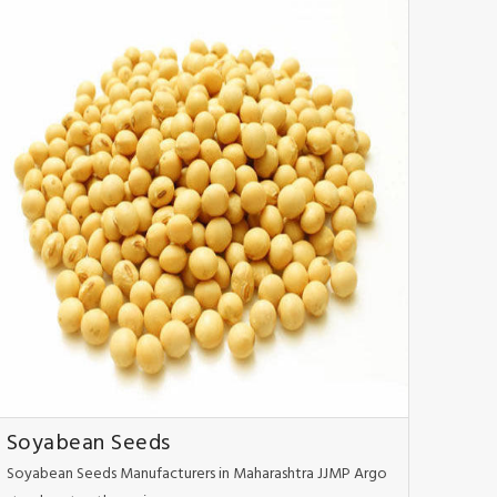
Soyabean Seeds
Soyabean Seeds Manufacturers in Maharashtra JJMP Argo