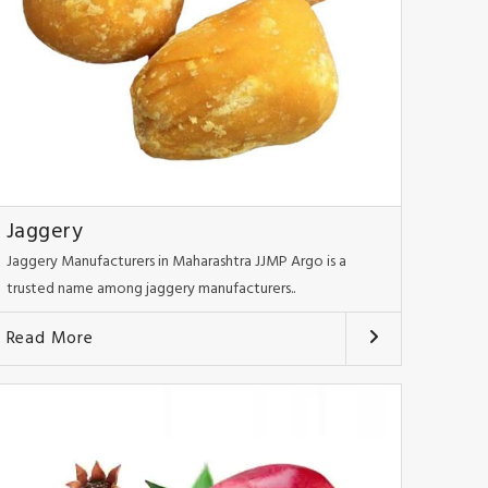
Jaggery
Jaggery Manufacturers in Maharashtra JJMP Argo is a
trusted name among jaggery manufacturers..
Read More