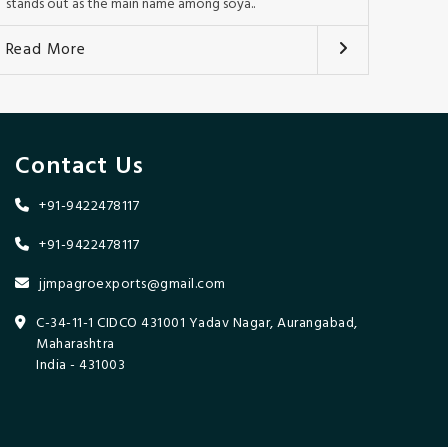
stands out as the main name among soya..
Read More
Contact Us
+91-9422478117
+91-9422478117
jjmpagroexports@gmail.com
C-34-11-1 CIDCO 431001 Yadav Nagar, Aurangabad,
Maharashtra
India - 431003