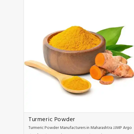
Turmeric Powder
Turmeric Powder Manufacturers in Maharashtra JJMP Argo