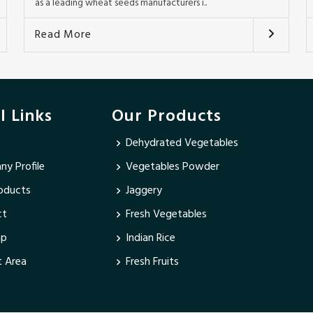
as a leading wheat seeds manufacturers i..
Read More
l Links
Our Products
Dehydrated Vegetables
y Profile
Vegetables Powder
oducts
Jaggery
ct
Fresh Vegetables
ap
Indian Rice
 Area
Fresh Fruits