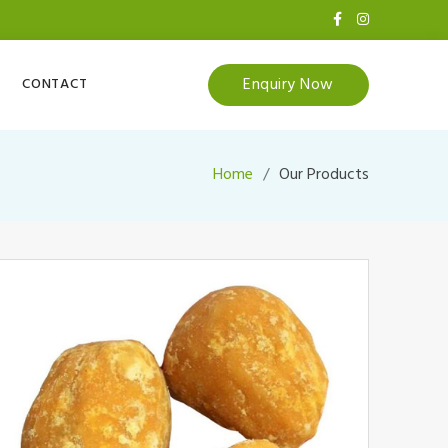
Enquiry Now
CONTACT
Home
Our Products