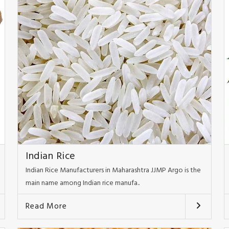
Indian Rice
Indian Rice Manufacturers in Maharashtra JJMP Argo is the
main name among Indian rice manufa..
Read More