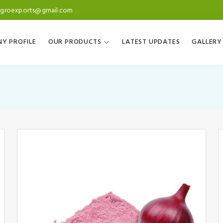
agroexports@gmail.com
Y PROFILE
OUR PRODUCTS
LATEST UPDATES
GALLERY