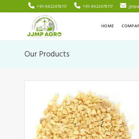
+91-9422478117
+91-9422478117
jjmp
HOME
COMPAN
Our Products