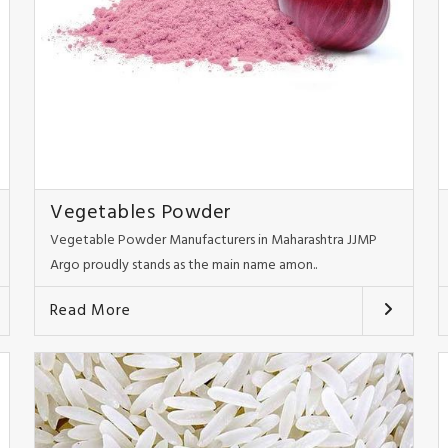
Vegetables Powder
Vegetable Powder Manufacturers in Maharashtra JJMP
Argo proudly stands as the main name amon..
Read More