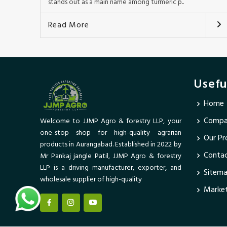
stands out as a main name among turmeric p..
Read More
Usefu
Home
Compan
Welcome to JJMP Agro & forestry LLP, your
one-stop shop for high-quality agrarian
Our Pr
products in Aurangabad. Established in 2022 by
Conta
Mr Pankaj jangle Patil, JJMP Agro & forestry
LLP is a driving manufacturer, exporter, and
Sitem
wholesale supplier of high-quality
Market