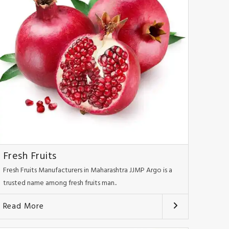
Fresh Fruits
Fresh Fruits Manufacturers in Maharashtra JJMP Argo is a
trusted name among fresh fruits man..
Read More