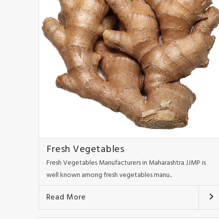
Fresh Vegetables
Fresh Vegetables Manufacturers in Maharashtra JJMP is
well known among fresh vegetables manu..
Read More