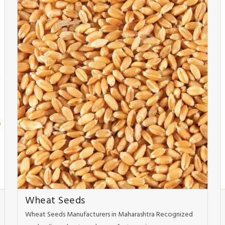
Wheat Seeds
Wheat Seeds Manufacturers in Maharashtra Recognized