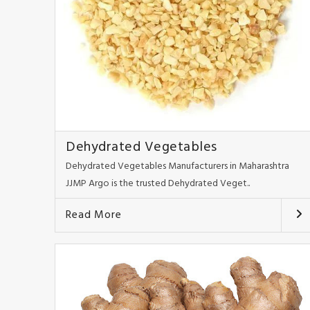
Dehydrated Vegetables
Dehydrated Vegetables Manufacturers in Maharashtra
JJMP Argo is the trusted Dehydrated Veget..
Read More