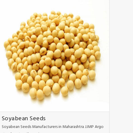
Soyabean Seeds
Soyabean Seeds Manufacturers in Maharashtra JJMP Argo