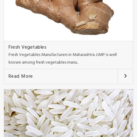
Fresh Vegetables
Fresh Vegetables Manufacturers in Maharashtra JJMP is well
known among fresh vegetables manu..
Read More