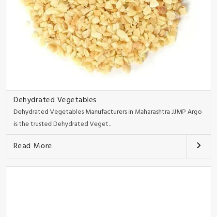
Dehydrated Vegetables
Dehydrated Vegetables Manufacturers in Maharashtra JJMP Argo
is the trusted Dehydrated Veget..
Read More