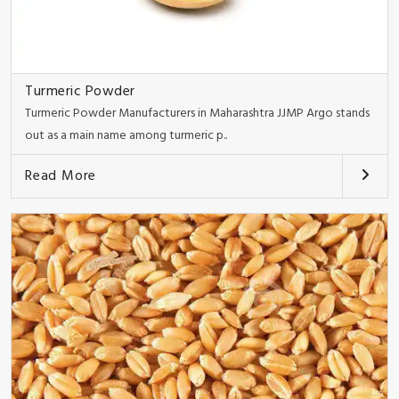
Turmeric Powder
Turmeric Powder Manufacturers in Maharashtra JJMP Argo stands
out as a main name among turmeric p..
Read More