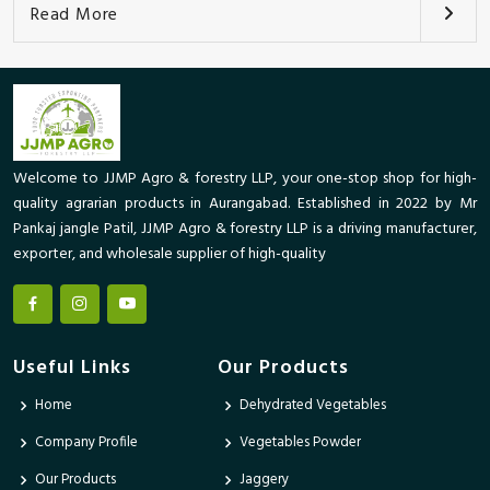
Read More
Welcome to JJMP Agro & forestry LLP, your one-stop shop for high-
quality agrarian products in Aurangabad. Established in 2022 by Mr
Pankaj jangle Patil, JJMP Agro & forestry LLP is a driving manufacturer,
exporter, and wholesale supplier of high-quality
Useful Links
Our Products
Home
Dehydrated Vegetables
Company Profile
Vegetables Powder
Our Products
Jaggery