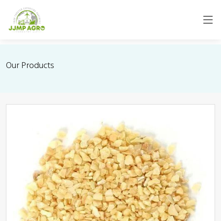
Our Products