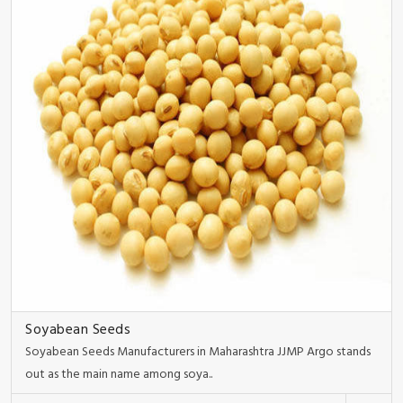
Soyabean Seeds
Soyabean Seeds Manufacturers in Maharashtra JJMP Argo stands
out as the main name among soya..