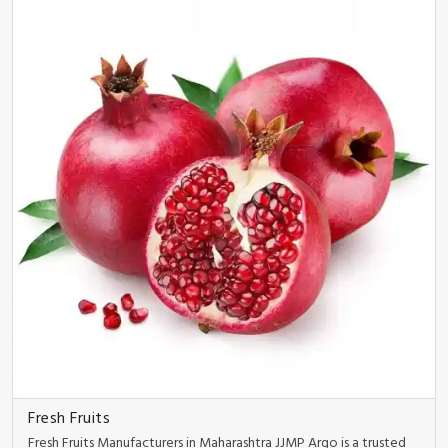
Fresh Fruits
Fresh Fruits Manufacturers in Maharashtra JJMP Argo is a trusted