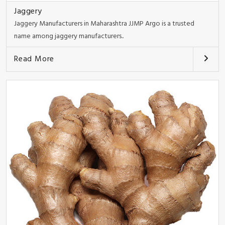
Jaggery
Jaggery Manufacturers in Maharashtra JJMP Argo is a trusted
name among jaggery manufacturers..
Read More