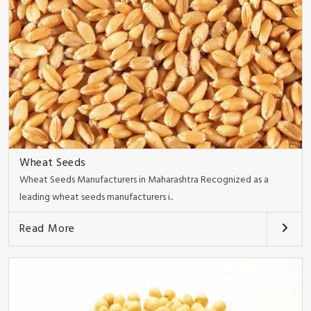
Wheat Seeds
Wheat Seeds Manufacturers in Maharashtra Recognized as a
leading wheat seeds manufacturers i..
Read More