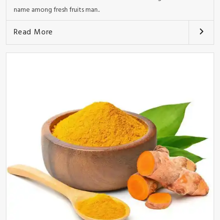
name among fresh fruits man..
Read More