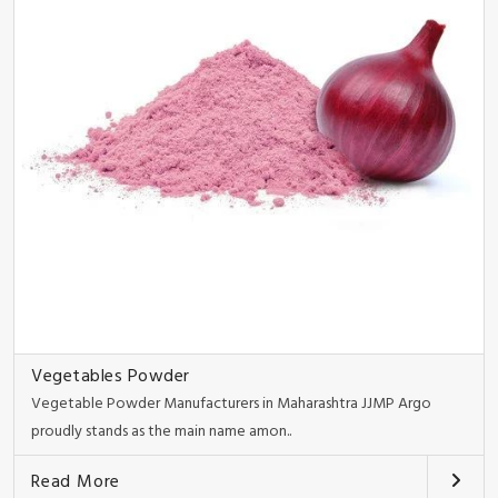
Vegetables Powder
Vegetable Powder Manufacturers in Maharashtra JJMP Argo
proudly stands as the main name amon..
Read More