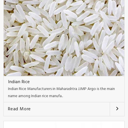
Indian Rice
Indian Rice Manufacturers in Maharashtra JJMP Argo is the main
name among Indian rice manufa..
Read More