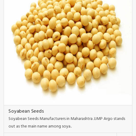
Soyabean Seeds
Soyabean Seeds Manufacturers in Maharashtra JJMP Argo stands
out as the main name among soya..