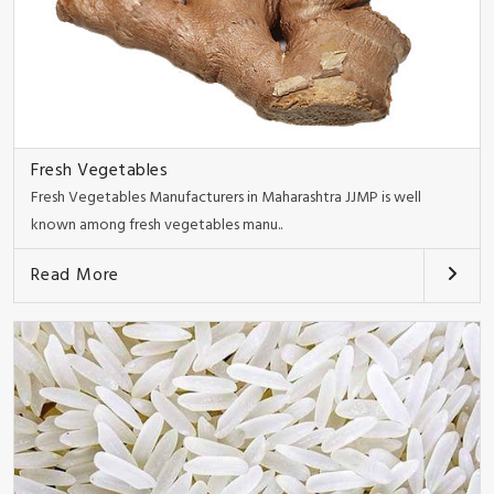
Fresh Vegetables
Fresh Vegetables Manufacturers in Maharashtra JJMP is well
known among fresh vegetables manu..
Read More