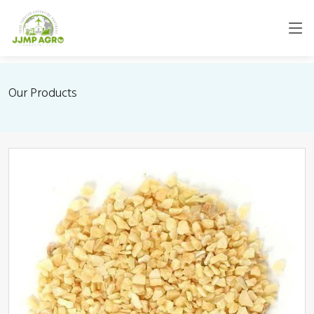
Our Products