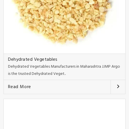
Dehydrated Vegetables
Dehydrated Vegetables Manufacturers in Maharashtra JJMP Argo
is the trusted Dehydrated Veget..
Read More