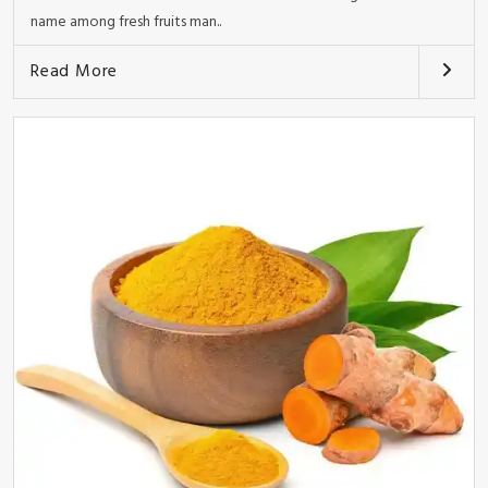
name among fresh fruits man..
Read More