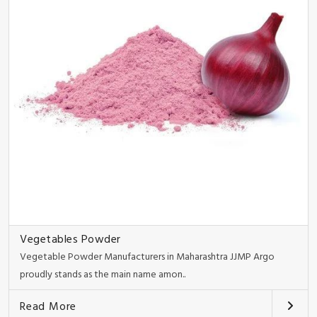
Vegetables Powder
Vegetable Powder Manufacturers in Maharashtra JJMP Argo
proudly stands as the main name amon..
Read More