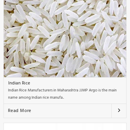
Indian Rice
Indian Rice Manufacturers in Maharashtra JJMP Argo is the main
name among Indian rice manufa..
Read More