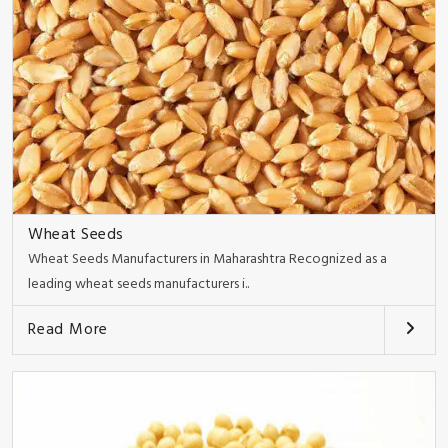
Wheat Seeds
Wheat Seeds Manufacturers in Maharashtra Recognized as a
leading wheat seeds manufacturers i..
Read More