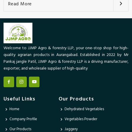
Read More
Welcome to JJMP Agro & forestry LLP, your one-stop shop for high-
quality agrarian products in Aurangabad. Established in 2022 by Mr
Pankaj jangle Patil, JJMP Agro & forestry LLP is a driving manufacturer,
exporter, and wholesale supplier of high-quality
Useful Links
Our Products
Home
Dehydrated Vegetables
Company Profile
Vegetables Powder
Our Products
Jaggery