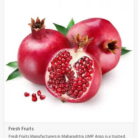
Fresh Fruits
Fresh Fruits Manufacturers in Maharashtra JJMP Argo is a trusted