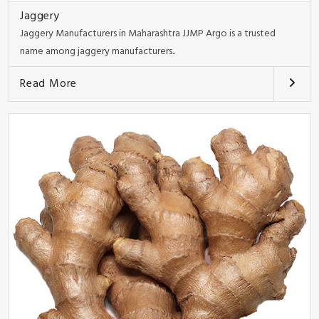
Jaggery
Jaggery Manufacturers in Maharashtra JJMP Argo is a trusted
name among jaggery manufacturers..
Read More