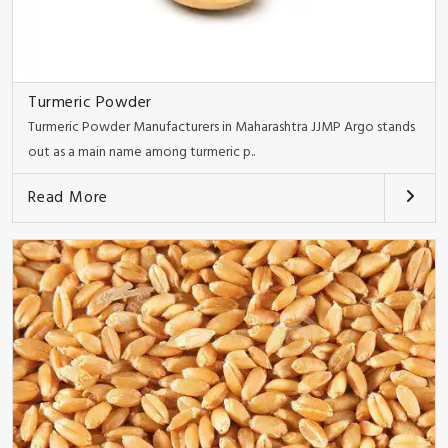
Turmeric Powder
Turmeric Powder Manufacturers in Maharashtra JJMP Argo stands
out as a main name among turmeric p..
Read More