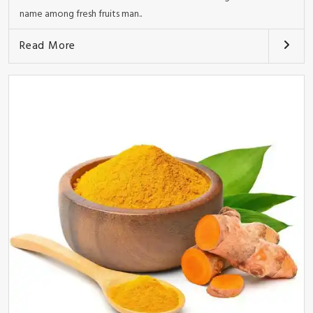
name among fresh fruits man..
Read More