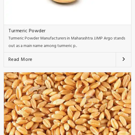
Turmeric Powder
Turmeric Powder Manufacturers in Maharashtra JJMP Argo stands
out as a main name among turmeric p..
Read More