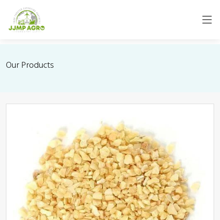
Our Products