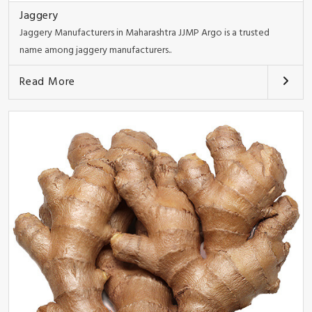
Jaggery
Jaggery Manufacturers in Maharashtra JJMP Argo is a trusted
name among jaggery manufacturers..
Read More