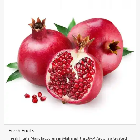
Fresh Fruits
Fresh Fruits Manufacturers in Maharashtra JJMP Argo is a trusted