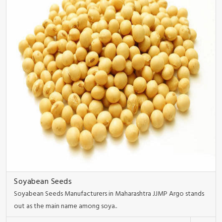
Soyabean Seeds
Soyabean Seeds Manufacturers in Maharashtra JJMP Argo stands
out as the main name among soya..