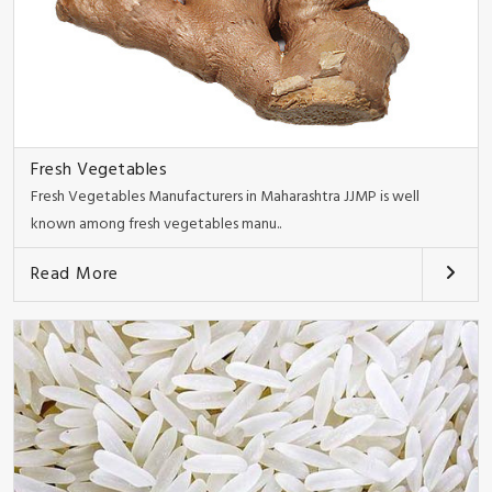
Fresh Vegetables
Fresh Vegetables Manufacturers in Maharashtra JJMP is well
known among fresh vegetables manu..
Read More