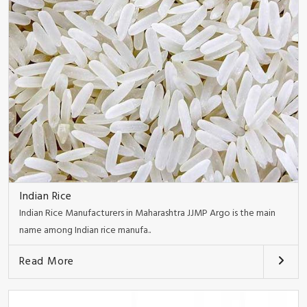
Indian Rice
Indian Rice Manufacturers in Maharashtra JJMP Argo is the main
name among Indian rice manufa..
Read More