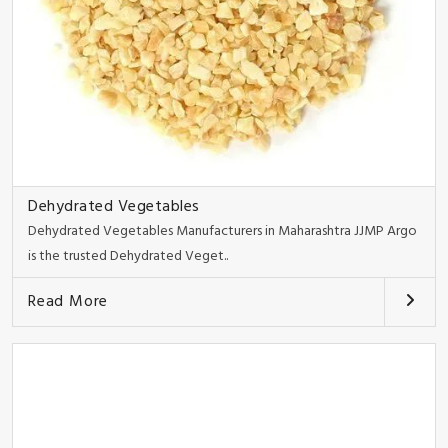
Dehydrated Vegetables
Dehydrated Vegetables Manufacturers in Maharashtra JJMP Argo
is the trusted Dehydrated Veget..
Read More