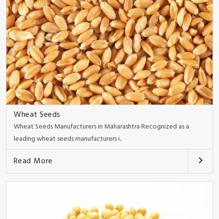
Wheat Seeds
Wheat Seeds Manufacturers in Maharashtra Recognized as a
leading wheat seeds manufacturers i..
Read More