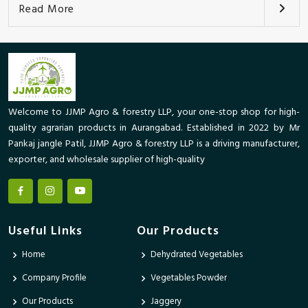
Read More
Welcome to JJMP Agro & forestry LLP, your one-stop shop for high-
quality agrarian products in Aurangabad. Established in 2022 by Mr
Pankaj jangle Patil, JJMP Agro & forestry LLP is a driving manufacturer,
exporter, and wholesale supplier of high-quality
Useful Links
Our Products
Home
Dehydrated Vegetables
Company Profile
Vegetables Powder
Our Products
Jaggery