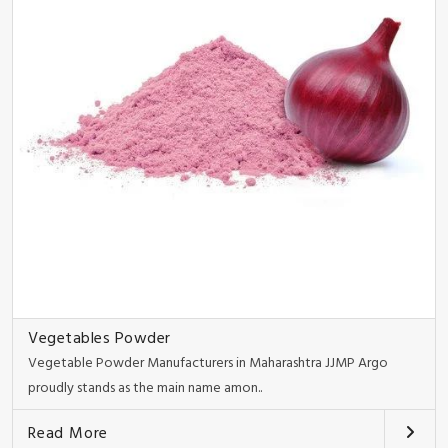
Vegetables Powder
Vegetable Powder Manufacturers in Maharashtra JJMP Argo
proudly stands as the main name amon..
Read More