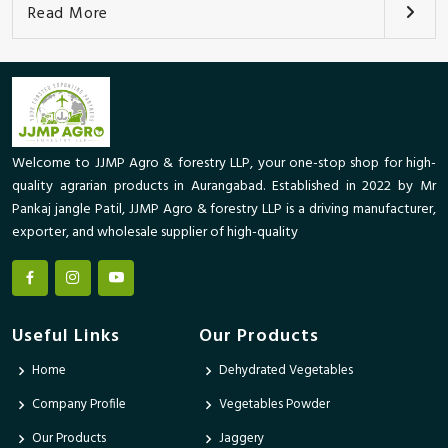
Read More
Welcome to JJMP Agro & forestry LLP, your one-stop shop for high-
quality agrarian products in Aurangabad. Established in 2022 by Mr
Pankaj jangle Patil, JJMP Agro & forestry LLP is a driving manufacturer,
exporter, and wholesale supplier of high-quality
Useful Links
Our Products
Home
Dehydrated Vegetables
Company Profile
Vegetables Powder
Our Products
Jaggery