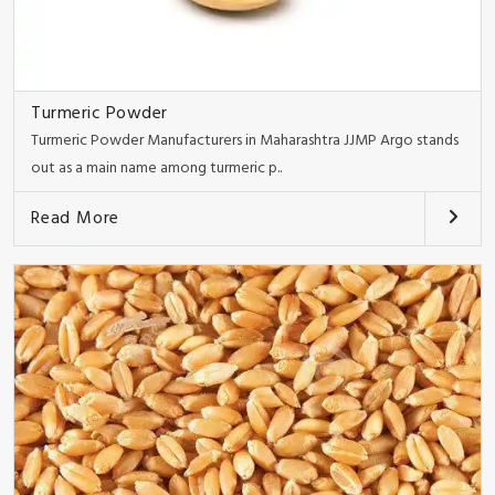
Turmeric Powder
Turmeric Powder Manufacturers in Maharashtra JJMP Argo stands
out as a main name among turmeric p..
Read More