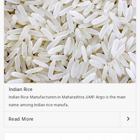
Indian Rice
Indian Rice Manufacturers in Maharashtra JJMP Argo is the main
name among Indian rice manufa..
Read More