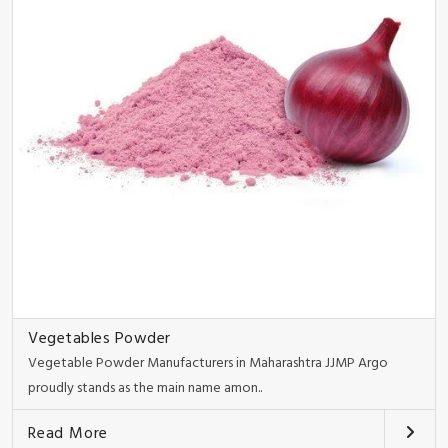
Vegetables Powder
Vegetable Powder Manufacturers in Maharashtra JJMP Argo
proudly stands as the main name amon..
Read More