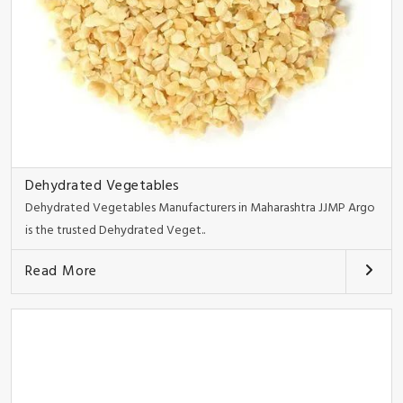
Dehydrated Vegetables
Dehydrated Vegetables Manufacturers in Maharashtra JJMP Argo
is the trusted Dehydrated Veget..
Read More