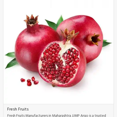
Fresh Fruits
Fresh Fruits Manufacturers in Maharashtra JJMP Argo is a trusted