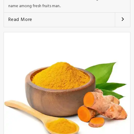
name among fresh fruits man..
Read More