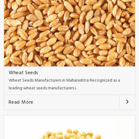
Wheat Seeds
Wheat Seeds Manufacturers in Maharashtra Recognized as a
leading wheat seeds manufacturers i..
Read More