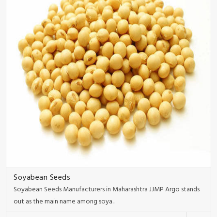
Soyabean Seeds
Soyabean Seeds Manufacturers in Maharashtra JJMP Argo stands
out as the main name among soya..