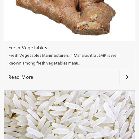
Fresh Vegetables
Fresh Vegetables Manufacturers in Maharashtra JJMP is well
known among fresh vegetables manu..
Read More