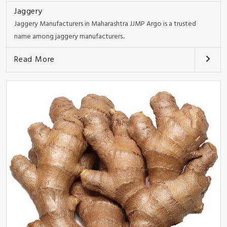
Jaggery
Jaggery Manufacturers in Maharashtra JJMP Argo is a trusted
name among jaggery manufacturers..
Read More