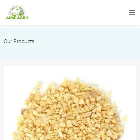
Our Products