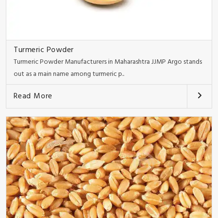
Turmeric Powder
Turmeric Powder Manufacturers in Maharashtra JJMP Argo stands
out as a main name among turmeric p..
Read More