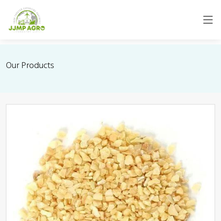
Our Products