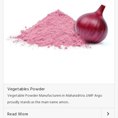
Vegetables Powder
Vegetable Powder Manufacturers in Maharashtra JJMP Argo
proudly stands as the main name amon..
Read More