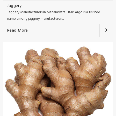
Jaggery
Jaggery Manufacturers in Maharashtra JJMP Argo is a trusted
name among jaggery manufacturers..
Read More