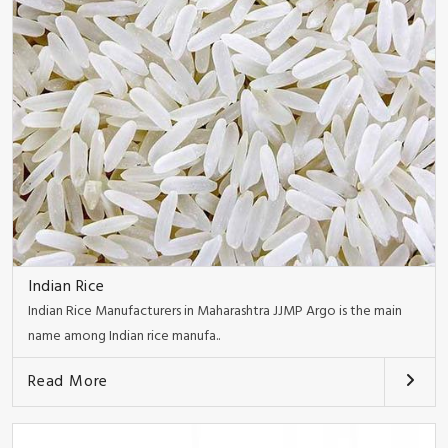
Indian Rice
Indian Rice Manufacturers in Maharashtra JJMP Argo is the main
name among Indian rice manufa..
Read More