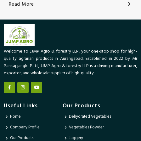
Read More
Welcome to JJMP Agro & forestry LLP, your one-stop shop for high-
quality agrarian products in Aurangabad. Established in 2022 by Mr
Pankaj jangle Patil, JJMP Agro & forestry LLP is a driving manufacturer,
exporter, and wholesale supplier of high-quality
Useful Links
Our Products
Home
Dehydrated Vegetables
Company Profile
Vegetables Powder
Our Products
Jaggery