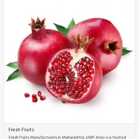
Fresh Fruits
Fresh Fruits Manufacturers in Maharashtra JJMP Argo is a trusted