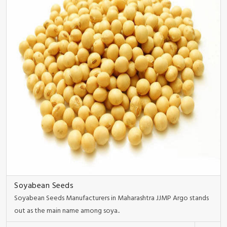
Soyabean Seeds
Soyabean Seeds Manufacturers in Maharashtra JJMP Argo stands
out as the main name among soya..