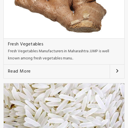
Fresh Vegetables
Fresh Vegetables Manufacturers in Maharashtra JJMP is well
known among fresh vegetables manu..
Read More