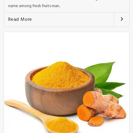
name among fresh fruits man..
Read More