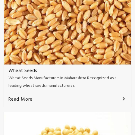
Wheat Seeds
Wheat Seeds Manufacturers in Maharashtra Recognized as a
leading wheat seeds manufacturers i..
Read More