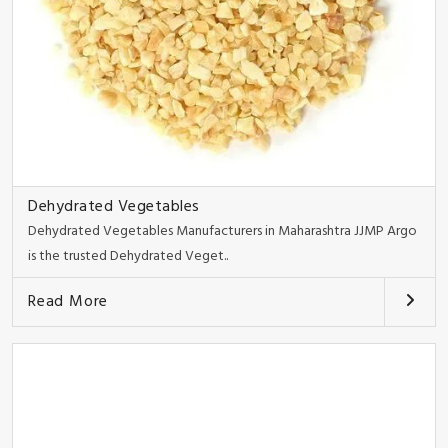
Dehydrated Vegetables
Dehydrated Vegetables Manufacturers in Maharashtra JJMP Argo
is the trusted Dehydrated Veget..
Read More