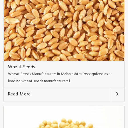
Wheat Seeds
Wheat Seeds Manufacturers in Maharashtra Recognized as a
leading wheat seeds manufacturers i..
Read More