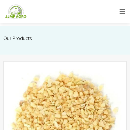
Our Products