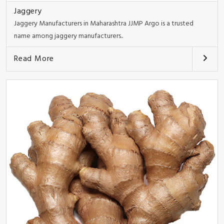
Jaggery
Jaggery Manufacturers in Maharashtra JJMP Argo is a trusted
name among jaggery manufacturers..
Read More