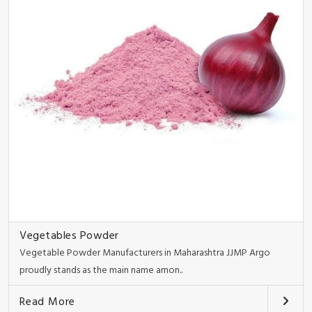
Vegetables Powder
Vegetable Powder Manufacturers in Maharashtra JJMP Argo
proudly stands as the main name amon..
Read More