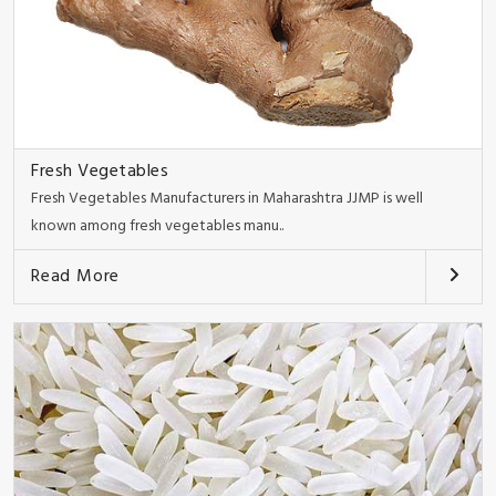
Fresh Vegetables
Fresh Vegetables Manufacturers in Maharashtra JJMP is well
known among fresh vegetables manu..
Read More