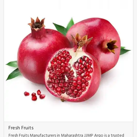
Fresh Fruits
Fresh Fruits Manufacturers in Maharashtra JJMP Argo is a trusted