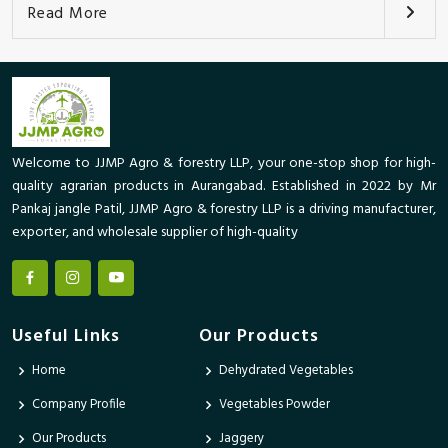
Read More
Welcome to JJMP Agro & forestry LLP, your one-stop shop for high-
quality agrarian products in Aurangabad. Established in 2022 by Mr
Pankaj jangle Patil, JJMP Agro & forestry LLP is a driving manufacturer,
exporter, and wholesale supplier of high-quality
Useful Links
Our Products
Home
Dehydrated Vegetables
Company Profile
Vegetables Powder
Our Products
Jaggery