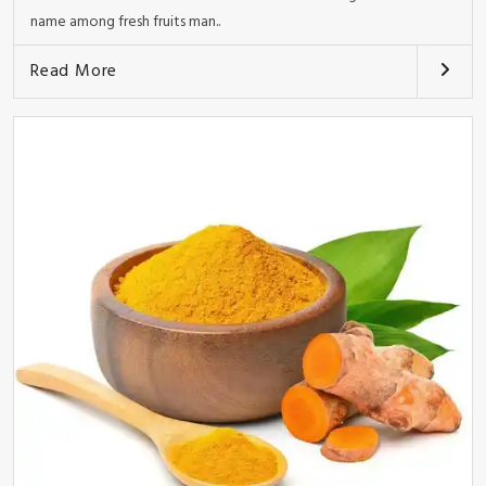
name among fresh fruits man..
Read More