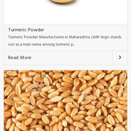
Turmeric Powder
Turmeric Powder Manufacturers in Maharashtra JJMP Argo stands
out as a main name among turmeric p..
Read More