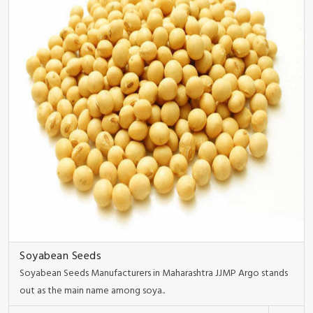
Soyabean Seeds
Soyabean Seeds Manufacturers in Maharashtra JJMP Argo stands
out as the main name among soya..