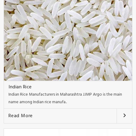
Indian Rice
Indian Rice Manufacturers in Maharashtra JJMP Argo is the main
name among Indian rice manufa..
Read More