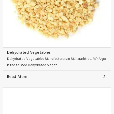
Dehydrated Vegetables
Dehydrated Vegetables Manufacturers in Maharashtra JJMP Argo
is the trusted Dehydrated Veget..
Read More