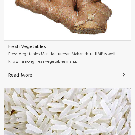
Fresh Vegetables
Fresh Vegetables Manufacturers in Maharashtra JJMP is well
known among fresh vegetables manu..
Read More