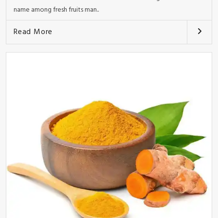
name among fresh fruits man..
Read More