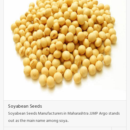
Soyabean Seeds
Soyabean Seeds Manufacturers in Maharashtra JJMP Argo stands
out as the main name among soya..