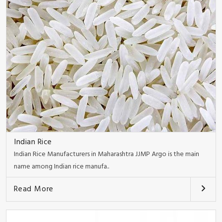
Indian Rice
Indian Rice Manufacturers in Maharashtra JJMP Argo is the main
name among Indian rice manufa..
Read More