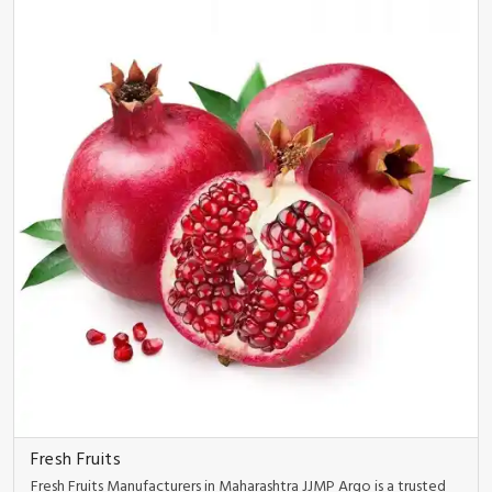
Fresh Fruits
Fresh Fruits Manufacturers in Maharashtra JJMP Argo is a trusted