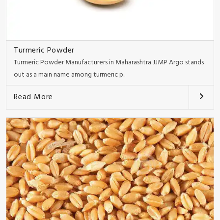
Turmeric Powder
Turmeric Powder Manufacturers in Maharashtra JJMP Argo stands
out as a main name among turmeric p..
Read More