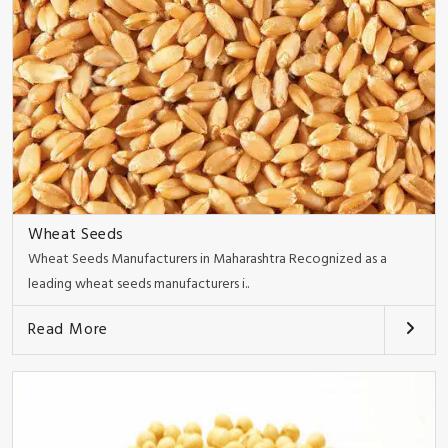
Wheat Seeds
Wheat Seeds Manufacturers in Maharashtra Recognized as a
leading wheat seeds manufacturers i..
Read More