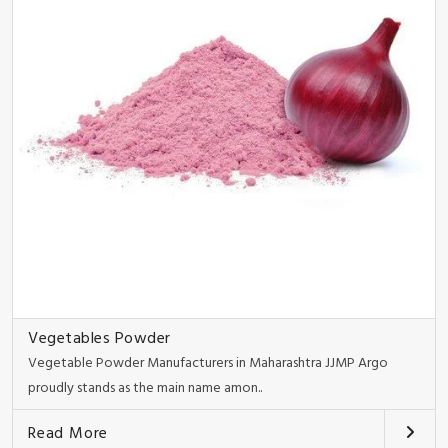
Vegetables Powder
Vegetable Powder Manufacturers in Maharashtra JJMP Argo
proudly stands as the main name amon..
Read More