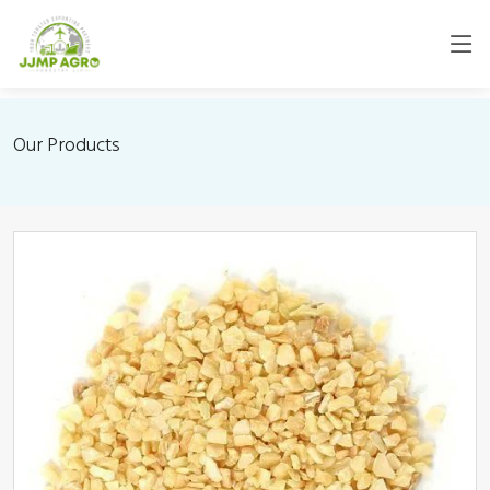
Our Products