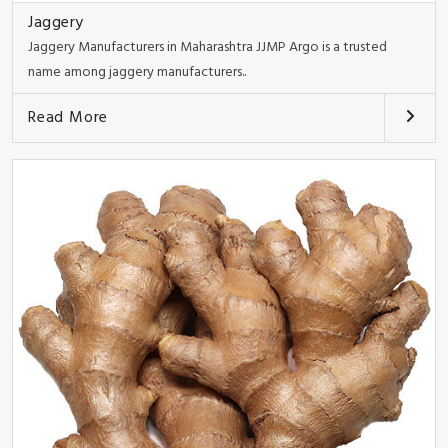
Jaggery
Jaggery Manufacturers in Maharashtra JJMP Argo is a trusted
name among jaggery manufacturers..
Read More