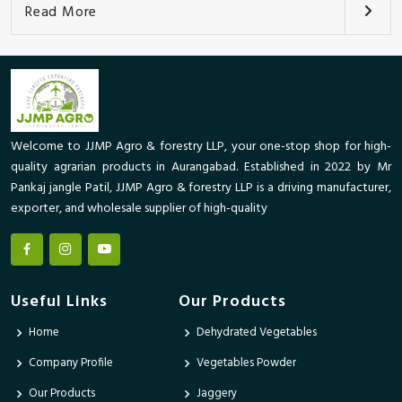
Read More
Welcome to JJMP Agro & forestry LLP, your one-stop shop for high-
quality agrarian products in Aurangabad. Established in 2022 by Mr
Pankaj jangle Patil, JJMP Agro & forestry LLP is a driving manufacturer,
exporter, and wholesale supplier of high-quality
Useful Links
Our Products
Home
Dehydrated Vegetables
Company Profile
Vegetables Powder
Our Products
Jaggery