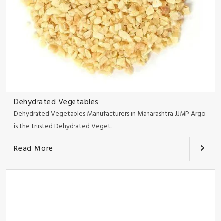
Dehydrated Vegetables
Dehydrated Vegetables Manufacturers in Maharashtra JJMP Argo
is the trusted Dehydrated Veget..
Read More